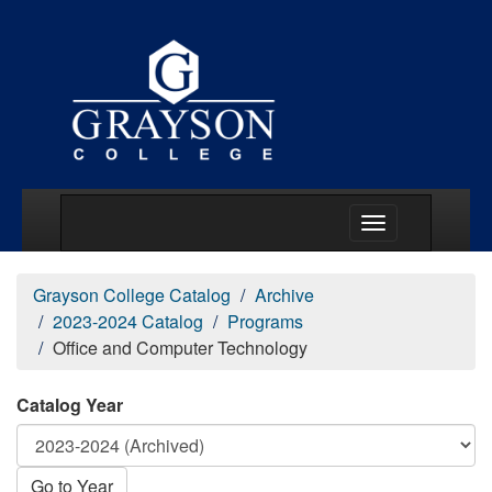
Main Menu Togg
Grayson College Catalog
Archive
2023-2024 Catalog
Programs
Office and Computer Technology
Catalog Year
Go to Year