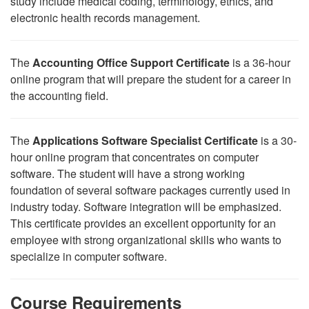
study include medical coding, terminology, ethics, and
electronic health records management.
The
Accounting Office Support Certificate
is a 36-hour
online program that will prepare the student for a career in
the accounting field.
The
Applications Software Specialist Certificate
is a 30-
hour online program that concentrates on computer
software. The student will have a strong working
foundation of several software packages currently used in
industry today. Software integration will be emphasized.
This certificate provides an excellent opportunity for an
employee with strong organizational skills who wants to
specialize in computer software.
Course Requirements