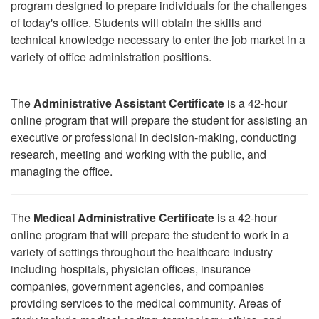
program designed to prepare individuals for the challenges
of today's office. Students will obtain the skills and
technical knowledge necessary to enter the job market in a
variety of office administration positions.
The
Administrative Assistant Certificate
is a 42-hour
online program that will prepare the student for assisting an
executive or professional in decision-making, conducting
research, meeting and working with the public, and
managing the office.
The
Medical Administrative Certificate
is a 42-hour
online program that will prepare the student to work in a
variety of settings throughout the healthcare industry
including hospitals, physician offices, insurance
companies, government agencies, and companies
providing services to the medical community. Areas of