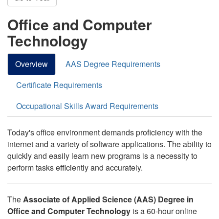
Office and Computer
Technology
Overview
AAS Degree Requirements
Certificate Requirements
Occupational Skills Award Requirements
Today's office environment demands proficiency with the
internet and a variety of software applications. The ability to
quickly and easily learn new programs is a necessity to
perform tasks efficiently and accurately.
The
Associate of Applied Science (AAS) Degree in
Office and Computer Technology
is a 60-hour online