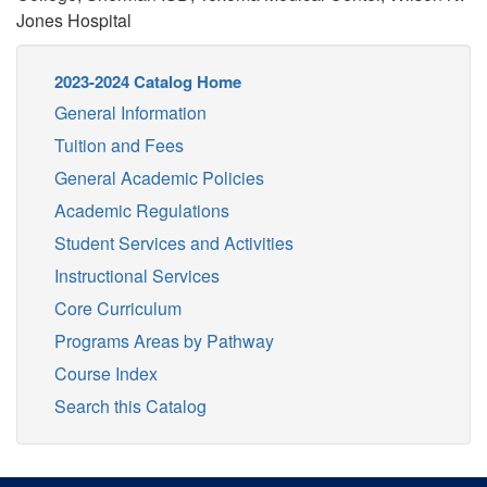
Jones Hospital
2023-2024 Catalog Home
General Information
Tuition and Fees
General Academic Policies
Academic Regulations
Student Services and Activities
Instructional Services
Core Curriculum
Programs Areas by Pathway
Course Index
Search this Catalog