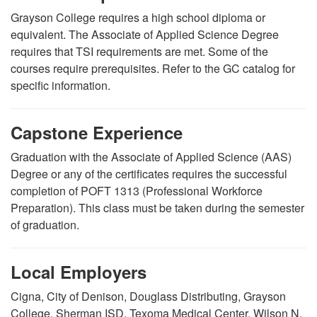
Grayson College requires a high school diploma or
equivalent.
The Associate of Applied Science Degree
requires that TSI requirements are met.
Some of the
courses require prerequisites. Refer to the GC catalog for
specific information.
Capstone Experience
Graduation with the Associate of Applied Science (AAS)
Degree or any of the certificates requires the successful
completion of POFT 1313 (Professional Workforce
Preparation). This class must be taken during the semester
of graduation.
Local Employers
Cigna, City of Denison, Douglass Distributing, Grayson
College, Sherman ISD, Texoma Medical Center, Wilson N.