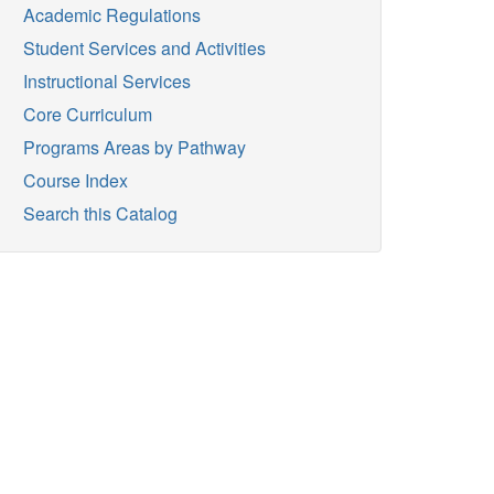
Academic Regulations
Student Services and Activities
Instructional Services
Core Curriculum
Programs Areas by Pathway
Course Index
Search this Catalog