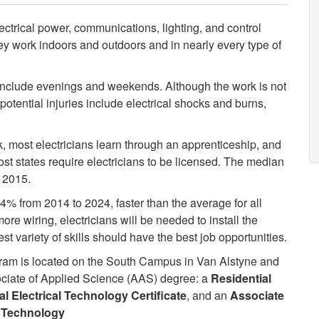
lectrical power, communications, lighting, and control
y work indoors and outdoors and in nearly every type of
y include evenings and weekends. Although the work is not
otential injuries include electrical shocks and burns,
 most electricians learn through an apprenticeship, and
ost states require electricians to be licensed. The median
 2015.
4% from 2014 to 2024, faster than the average for all
e wiring, electricians will be needed to install the
t variety of skills should have the best job opportunities.
ram is located on the South Campus in Van Alstyne and
ssociate of Applied Science (AAS) degree: a
Residential
 Electrical Technology Certificate
, and an
Associate
l Technology