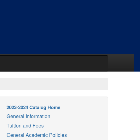
2023-2024 Catalog Home
General Information
Tuition and Fees
General Academic Policies