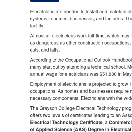
Electricians are needed to install and maintain e
systems in homes, businesses, and factories. The
facility.
Almost all electricians work full-time, which ma
as dangerous as other construction occupations, p
cuts, and falls.
According to the Occupational Outlook Handbook,
many start out by attending a technical school. M
annual wage for electricians was $51,880 in May
Employment of electricians is projected to grow 1
occupations. As homes and businesses require mor
necessary components. Electricians with the wides
The Grayson College Electrical Technology prog
offers two levels of certificates leading to an A
Electrical Technology Certificate
, a
Commercial
of Applied Science (AAS) Degree in Electrica