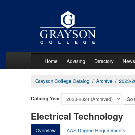
Home
Advising
Directory
News
Grayson College Catalog
Archive
2023-2
Catalog Year
Go 
Electrical Technology
Overview
AAS Degree Requirements