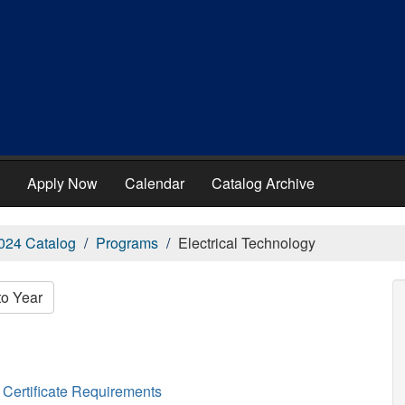
Apply Now
Calendar
Catalog Archive
024 Catalog
Programs
Electrical Technology
to Year
Certificate Requirements