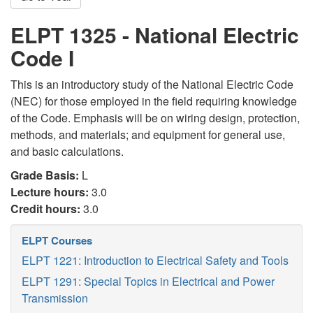
ELPT 1325 - National Electric
Code I
This is an introductory study of the National Electric Code
(NEC) for those employed in the field requiring knowledge
of the Code. Emphasis will be on wiring design, protection,
methods, and materials; and equipment for general use,
and basic calculations.
Grade Basis:
L
Lecture hours:
3.0
Credit hours:
3.0
ELPT Courses
ELPT 1221: Introduction to Electrical Safety and Tools
ELPT 1291: Special Topics in Electrical and Power
Transmission