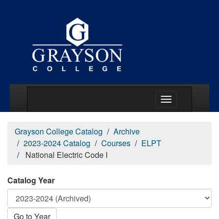
Main Menu Togg
Grayson College Catalog
Archive
2023-2024 Catalog
Courses
ELPT
National Electric Code I
Catalog Year
Go to Year