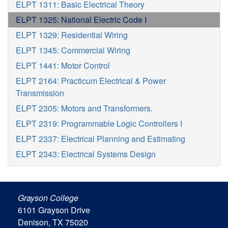
ELPT 1311: Basic Electrical Theory
ELPT 1325: National Electric Code I
ELPT 1329: Residential Wiring
ELPT 1345: Commercial Wiring
ELPT 1441: Motor Control
ELPT 2164: Practicum Electrical & Power
Transmission
ELPT 2305: Motors and Transformers.
ELPT 2319: Programmable Logic Controllers I
ELPT 2337: Electrical Planning and Estimating
ELPT 2343: Electrical Systems Design
Grayson College
6101 Grayson Drive
Denison, TX 75020