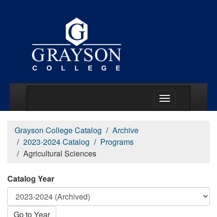
Main Menu Togg
Grayson College Catalog
Archive
2023-2024 Catalog
Programs
Agricultural Sciences
Catalog Year
Go to Year