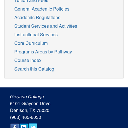
Tuition and Fees
General Academic Policies
Academic Regulations
Student Services and Activities
Instructional Services
Core Curriculum
Programs Areas by Pathway
Course Index
Search this Catalog
Grayson College
6101 Grayson Drive
Denison, TX 75020
(903) 465-6030