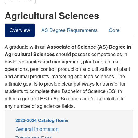
Agricultural Sciences
Overview
AS Degree Requirements
Core
A graduate with an
Associate of Science (AS) Degree in
Agricultural Sciences
should possess competencies in
basic economics and management, plant and animal
operations, pest control, production and utilization of plant
and animal products, marketing and food sciences. The
ultimate goal is to provide clear pathways for transfer for
students to complete their Bachelor of Science (BS) in
either a general BS in Ag Sciences and/or specialize in
any number of ag science fields.
2023-2024 Catalog Home
General Information