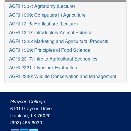
AGRI 1307: Agronomy (Lecture)
AGRI 1309: Computers in Agriculture
AGRI 1315: Horticulture (Lecture)
AGRI 1319: Introductory Animal Science
AGRI 1325: Marketing and Agricultural Products
AGRI 1329: Principles of Food Science
AGRI 2317: Intro to Agricultural Economics
AGRI 2321: Livestock Evaluation
AGRI 2330: Wildlife Conservation and Management
Grayson College
6101 Grayson Drive
Denison, TX 75020
(903) 465-6030