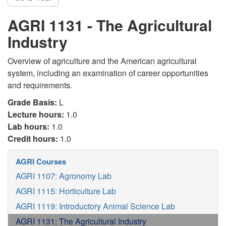
AGRI 1131 - The Agricultural
Industry
Overview of agriculture and the American agricultural
system, including an examination of career opportunities
and requirements.
Grade Basis:
L
Lecture hours:
1.0
Lab hours:
1.0
Credit hours:
1.0
AGRI Courses
AGRI 1107: Agronomy Lab
AGRI 1115: Horticulture Lab
AGRI 1119: Introductory Animal Science Lab
AGRI 1131: The Agricultural Industry