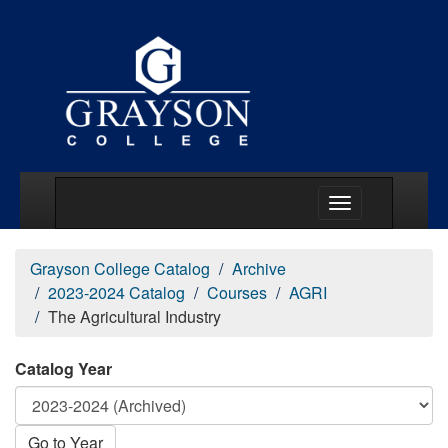
Main Menu Togg
Grayson College Catalog
Archive
2023-2024 Catalog
Courses
AGRI
The Agricultural Industry
Catalog Year
Go to Year