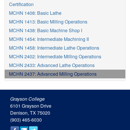
Certification
MCHN 1408: Basic Lathe
MCHN 1413: Basic Milling Operations
MCHN 1438: Basic Machine Shop I
MCHN 1454: Intermediate Machining II
MCHN 1458: Intermediate Lathe Operations
MCHN 2402: Intermediate Milling Operations
MCHN 2433: Advanced Lathe Operations
MCHN 2437: Advanced Milling Operations
Grayson College
6101 Grayson Drive
Denison, TX 75020
(903) 465-6030