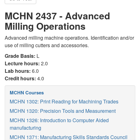
MCHN 2437 - Advanced
Milling Operations
Advanced milling machine operations. Identification and/or
use of milling cutters and accessories.
Grade Basis:
L
Lecture hours:
2.0
Lab hours:
6.0
Credit hours:
4.0
MCHN Courses
MCHN 1302: Print Reading for Machining Trades
MCHN 1320: Precision Tools and Measurement
MCHN 1326: Introduction to Computer Aided
manufacturing
MCHN 1371: Manufacturing Skills Standards Council