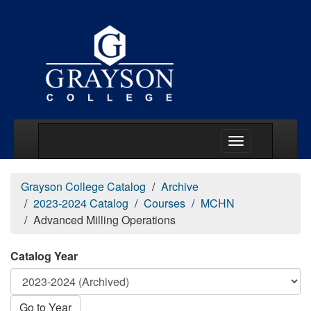
Main Menu Togg
Grayson College Catalog
Archive
2023-2024 Catalog
Courses
MCHN
Advanced Milling Operations
Catalog Year
Go to Year