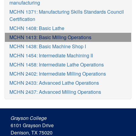
manufacturing
MCHN 1371: Manufacturing Skills Standards Council
Certification
MCHN 1408: Basic Lathe
MCHN 1413: Basic Milling Operations
MCHN 1438: Basic Machine Shop I
MCHN 1454: Intermediate Machining II
MCHN 1458: Intermediate Lathe Operations
MCHN 2402: Intermediate Milling Operations
MCHN 2433: Advanced Lathe Operations
MCHN 2437: Advanced Milling Operations
Grayson College
6101 Grayson Drive
Denison, TX 75020