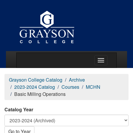
Main Menu Togg
Grayson College Catalog
Archive
2023-2024 Catalog
Courses
MCHN
Basic Milling Operations
Catalog Year
Go to Year