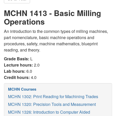
MCHN 1413 - Basic Milling
Operations
An introduction to the common types of milling machines,
part nomenclature, basic machine operations and
procedures, safety, machine mathematics, blueprint
reading, and theory.
Grade Basis:
L
Lecture hours:
2.0
Lab hours:
6.0
Credit hours:
4.0
MCHN Courses
MCHN 1302: Print Reading for Machining Trades
MCHN 1320: Precision Tools and Measurement
MCHN 1326: Introduction to Computer Aided