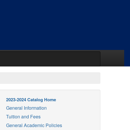
2023-2024 Catalog Home
General Information
Tuition and Fees
General Academic Policies