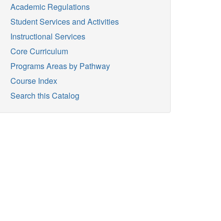
Academic Regulations
Student Services and Activities
Instructional Services
Core Curriculum
Programs Areas by Pathway
Course Index
Search this Catalog