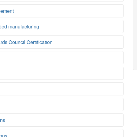
rement
ded manufacturing
ds Council Certification
ons
ions