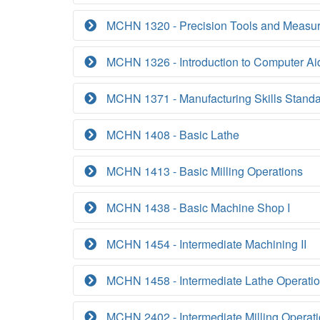
MCHN 1320 - Precision Tools and Measu
MCHN 1326 - Introduction to Computer Ai
MCHN 1371 - Manufacturing Skills Standar
MCHN 1408 - Basic Lathe
MCHN 1413 - Basic Milling Operations
MCHN 1438 - Basic Machine Shop I
MCHN 1454 - Intermediate Machining II
MCHN 1458 - Intermediate Lathe Operati
MCHN 2402 - Intermediate Milling Operat