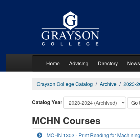
Home
Advising
Directory
News
Grayson College Catalog
Archive
2023-2
Catalog Year
Go 
MCHN Courses
MCHN 1302 - Print Reading for Machining