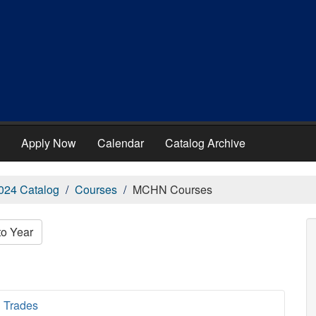
Apply Now
Calendar
Catalog Archive
024 Catalog
Courses
MCHN Courses
to Year
 Trades