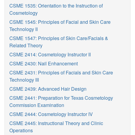
CSME 1535: Orientation to the Instruction of
Cosmetology
CSME 1545: Principles of Facial and Skin Care
Technology II
CSME 1547: Principles of Skin Care/Facials &
Related Theory
CSME 2414: Cosmetology Instructor II
CSME 2430: Nail Enhancement
CSME 2431: Principles of Facials and Skin Care
Technology III
CSME 2439: Advanced Hair Design
CSME 2441: Preparation for Texas Cosmetology
Commission Examination
CSME 2444: Cosmetology Instructor IV
CSME 2445: Instructional Theory and Clinic
Operations