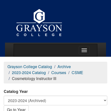
Main Menu Togg
Grayson College Catalog
Archive
2023-2024 Catalog
Courses
CSME
Cosmetology Instructor III
Catalog Year
Go to Year