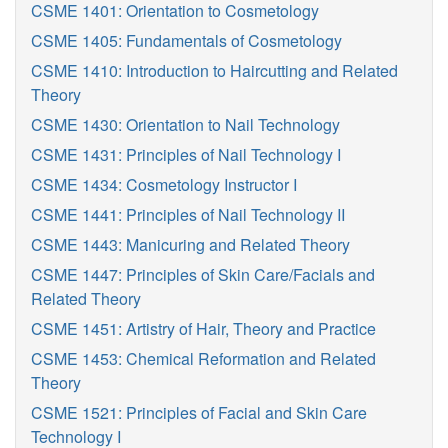
CSME 1401: Orientation to Cosmetology
CSME 1405: Fundamentals of Cosmetology
CSME 1410: Introduction to Haircutting and Related
Theory
CSME 1430: Orientation to Nail Technology
CSME 1431: Principles of Nail Technology I
CSME 1434: Cosmetology Instructor I
CSME 1441: Principles of Nail Technology II
CSME 1443: Manicuring and Related Theory
CSME 1447: Principles of Skin Care/Facials and
Related Theory
CSME 1451: Artistry of Hair, Theory and Practice
CSME 1453: Chemical Reformation and Related
Theory
CSME 1521: Principles of Facial and Skin Care
Technology I