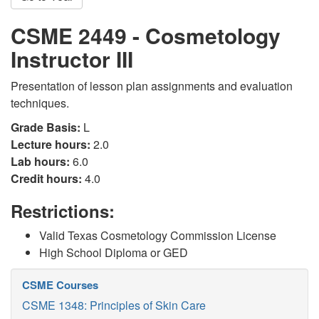
CSME 2449 - Cosmetology
Instructor III
Presentation of lesson plan assignments and evaluation
techniques.
Grade Basis:
L
Lecture hours:
2.0
Lab hours:
6.0
Credit hours:
4.0
Restrictions:
Valid Texas Cosmetology Commission License
High School Diploma or GED
CSME Courses
CSME 1348: Principles of Skin Care