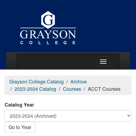
Main Menu Togg
Grayson College Catalog
Archive
2023-2024 Catalog
Courses
ACCT Courses
Catalog Year
Go to Year