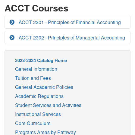
ACCT Courses
ACCT 2301 - Principles of Financial Accounting
ACCT 2302 - Principles of Managerial Accounting
2023-2024 Catalog Home
General Information
Tuition and Fees
General Academic Policies
Academic Regulations
Student Services and Activities
Instructional Services
Core Curriculum
Programs Areas by Pathway