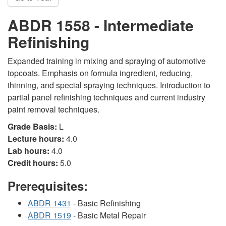
ABDR 1558 - Intermediate
Refinishing
Expanded training in mixing and spraying of automotive
topcoats. Emphasis on formula ingredient, reducing,
thinning, and special spraying techniques. Introduction to
partial panel refinishing techniques and current industry
paint removal techniques.
Grade Basis:
L
Lecture hours:
4.0
Lab hours:
4.0
Credit hours:
5.0
Prerequisites:
ABDR 1431
- Basic Refinishing
ABDR 1519
- Basic Metal Repair