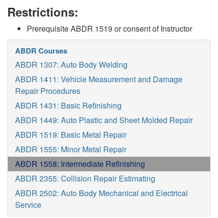
Restrictions:
Prerequisite ABDR 1519 or consent of Instructor
ABDR Courses
ABDR 1307: Auto Body Welding
ABDR 1411: Vehicle Measurement and Damage
Repair Procedures
ABDR 1431: Basic Refinishing
ABDR 1449: Auto Plastic and Sheet Molded Repair
ABDR 1519: Basic Metal Repair
ABDR 1555: Minor Metal Repair
ABDR 1558: Intermediate Refinishing
ABDR 2355: Collision Repair Estimating
ABDR 2502: Auto Body Mechanical and Electrical
Service