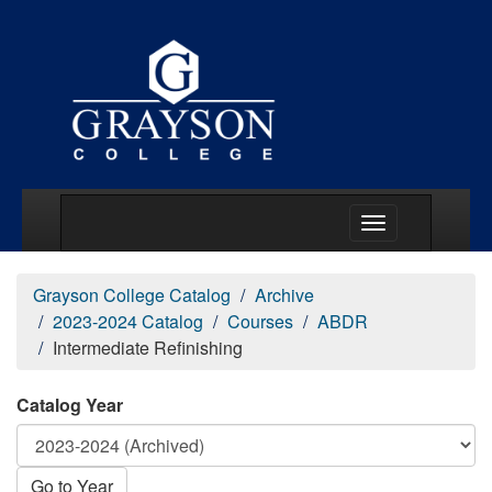
Main Menu Togg
Grayson College Catalog
Archive
2023-2024 Catalog
Courses
ABDR
Intermediate Refinishing
Catalog Year
Go to Year