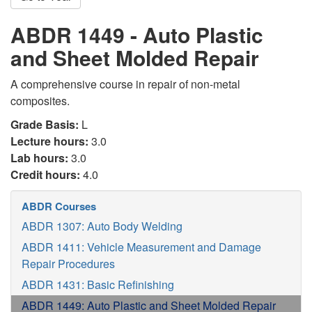
ABDR 1449 - Auto Plastic
and Sheet Molded Repair
A comprehensive course in repair of non-metal
composites.
Grade Basis:
L
Lecture hours:
3.0
Lab hours:
3.0
Credit hours:
4.0
ABDR Courses
ABDR 1307: Auto Body Welding
ABDR 1411: Vehicle Measurement and Damage
Repair Procedures
ABDR 1431: Basic Refinishing
ABDR 1449: Auto Plastic and Sheet Molded Repair