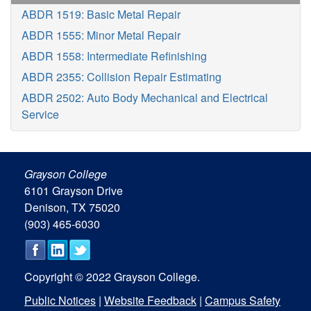
ABDR 1519: Basic Metal Repair
ABDR 1555: Minor Metal Repair
ABDR 1558: Intermediate Refinishing
ABDR 2355: Collision Repair Estimating
ABDR 2502: Auto Body Mechanical and Electrical
Service
Grayson College
6101 Grayson Drive
Denison, TX 75020
(903) 465-6030
Copyright © 2022 Grayson College.
Public Notices
|
Website Feedback
|
Campus Safety