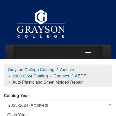
Main Menu Togg
Grayson College Catalog
Archive
2023-2024 Catalog
Courses
ABDR
Auto Plastic and Sheet Molded Repair
Catalog Year
Go to Year