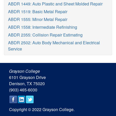
ABDR 1449: Auto Plastic and Sheet Molded Repair
ABDR 1519: Basic Metal Repair
ABDR 1555: Minor Metal Repair
ABDR 1558: Intermediate Refinishing
ABDR 2355: Collision Repair Estimating
ABDR 2502: Auto Body Mechanical and Electrical
Service
Grayson College
6101 Grayson Drive
Denison, TX 75020
(903) 465-6030
Copyright © 2022 Grayson College.