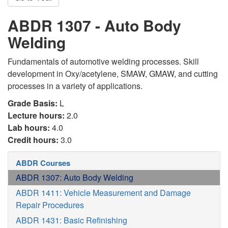
ABDR 1307 - Auto Body
Welding
Fundamentals of automotive welding processes. Skill
development in Oxy/acetylene, SMAW, GMAW, and cutting
processes in a variety of applications.
Grade Basis:
L
Lecture hours:
2.0
Lab hours:
4.0
Credit hours:
3.0
ABDR Courses
ABDR 1307: Auto Body Welding
ABDR 1411: Vehicle Measurement and Damage
Repair Procedures
ABDR 1431: Basic Refinishing