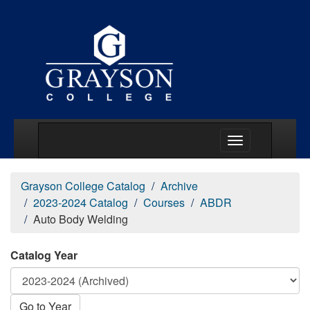
Main Menu Togg
Grayson College Catalog
Archive
2023-2024 Catalog
Courses
ABDR
Auto Body Welding
Catalog Year
Go to Year