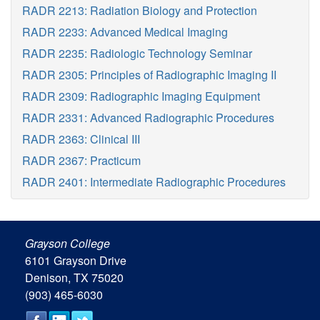
RADR 2213: Radiation Biology and Protection
RADR 2233: Advanced Medical Imaging
RADR 2235: Radiologic Technology Seminar
RADR 2305: Principles of Radiographic Imaging II
RADR 2309: Radiographic Imaging Equipment
RADR 2331: Advanced Radiographic Procedures
RADR 2363: Clinical III
RADR 2367: Practicum
RADR 2401: Intermediate Radiographic Procedures
Grayson College
6101 Grayson Drive
Denison, TX 75020
(903) 465-6030