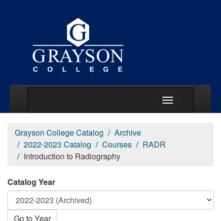
Main Menu Togg
Grayson College Catalog
Archive
2022-2023 Catalog
Courses
RADR
Introduction to Radiography
Catalog Year
Go to Year