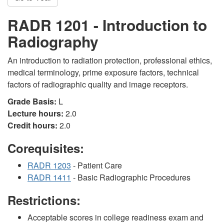
RADR 1201 - Introduction to
Radiography
An introduction to radiation protection, professional ethics,
medical terminology, prime exposure factors, technical
factors of radiographic quality and image receptors.
Grade Basis:
L
Lecture hours:
2.0
Credit hours:
2.0
Corequisites:
RADR 1203
- Patient Care
RADR 1411
- Basic Radiographic Procedures
Restrictions:
Acceptable scores in college readiness exam and