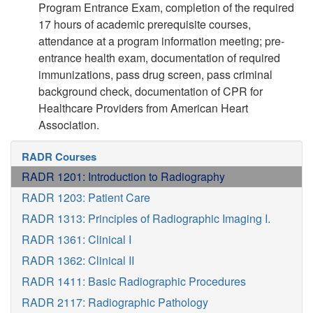
Program Entrance Exam, completion of the required
17 hours of academic prerequisite courses,
attendance at a program information meeting; pre-
entrance health exam, documentation of required
immunizations, pass drug screen, pass criminal
background check, documentation of CPR for
Healthcare Providers from American Heart
Association.
RADR Courses
RADR 1201: Introduction to Radiography
RADR 1203: Patient Care
RADR 1313: Principles of Radiographic Imaging I.
RADR 1361: Clinical I
RADR 1362: Clinical II
RADR 1411: Basic Radiographic Procedures
RADR 2117: Radiographic Pathology