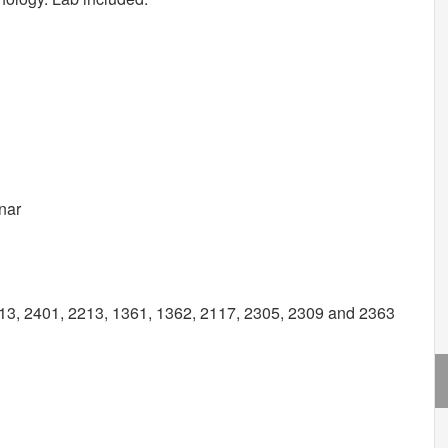
nar
3, 2401, 2213, 1361, 1362, 2117, 2305, 2309 and 2363