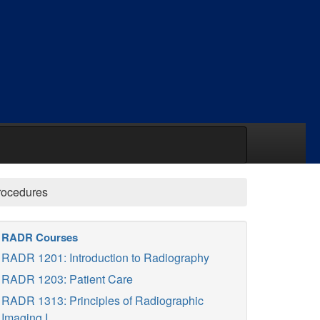
rocedures
RADR Courses
RADR 1201: Introduction to Radiography
RADR 1203: Patient Care
RADR 1313: Principles of Radiographic
Imaging I.