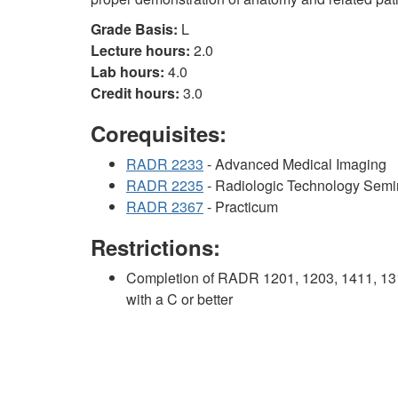
Grade Basis:
L
Lecture hours:
2.0
Lab hours:
4.0
Credit hours:
3.0
Corequisites:
RADR 2233
- Advanced Medical Imaging
RADR 2235
- Radiologic Technology Semi
RADR 2367
- Practicum
Restrictions:
Completion of RADR 1201, 1203, 1411, 131
with a C or better