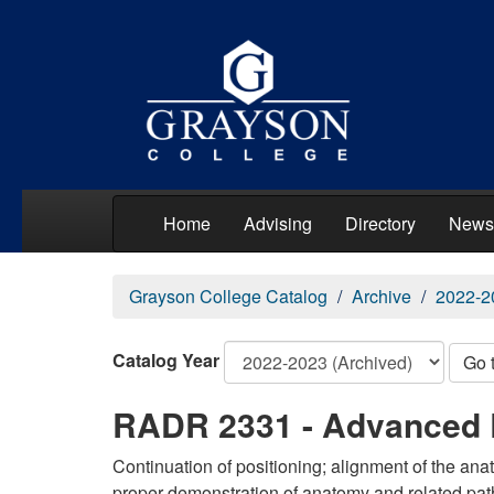
Home
Advising
Directory
News
Grayson College Catalog
Archive
2022-2
Catalog Year
Go 
RADR 2331 - Advanced 
Continuation of positioning; alignment of the ana
proper demonstration of anatomy and related pat