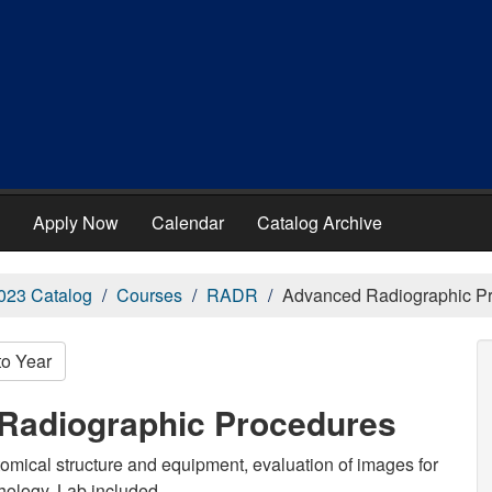
Apply Now
Calendar
Catalog Archive
023 Catalog
Courses
RADR
Advanced Radiographic P
to Year
Radiographic Procedures
tomical structure and equipment, evaluation of images for
hology. Lab included.