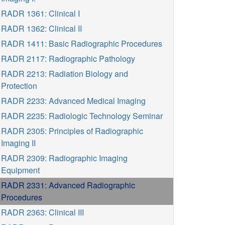
RADR 1361: Clinical I
RADR 1362: Clinical II
RADR 1411: Basic Radiographic Procedures
RADR 2117: Radiographic Pathology
RADR 2213: Radiation Biology and
Protection
RADR 2233: Advanced Medical Imaging
RADR 2235: Radiologic Technology Seminar
RADR 2305: Principles of Radiographic
Imaging II
RADR 2309: Radiographic Imaging
Equipment
RADR 2331: Advanced Radiographic
Procedures
RADR 2363: Clinical III