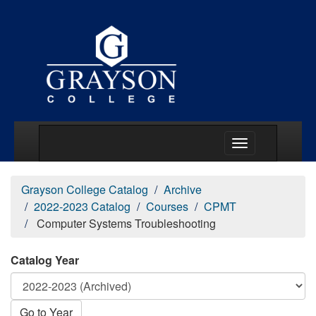
Main Menu Togg
Grayson College Catalog
Archive
2022-2023 Catalog
Courses
CPMT
Computer Systems Troubleshooting
Catalog Year
Go to Year