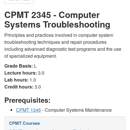
CPMT 2345 - Computer
Systems Troubleshooting
Principles and practices involved in computer system
troubleshooting techniques and repair procedures
including advanced diagnostic test programs and the use
of specialized equipment.
Grade Basis:
L
Lecture hours:
3.0
Lab hours:
1.0
Credit hours:
3.0
Prerequisites:
CPMT 1345
- Computer Systems Maintenance
CPMT Courses