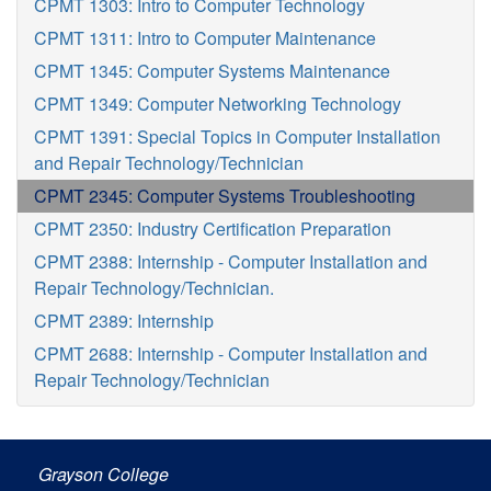
CPMT 1303: Intro to Computer Technology
CPMT 1311: Intro to Computer Maintenance
CPMT 1345: Computer Systems Maintenance
CPMT 1349: Computer Networking Technology
CPMT 1391: Special Topics in Computer Installation
and Repair Technology/Technician
CPMT 2345: Computer Systems Troubleshooting
CPMT 2350: Industry Certification Preparation
CPMT 2388: Internship - Computer Installation and
Repair Technology/Technician.
CPMT 2389: Internship
CPMT 2688: Internship - Computer Installation and
Repair Technology/Technician
Grayson College