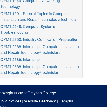
CPMT 1349: Computer Networking
Technology
CPMT 1391: Special Topics in Computer
Installation and Repair Technology/Technician
CPMT 2345: Computer Systems
Troubleshooting
CPMT 2350: Industry Certification Preparation
CPMT 2388: Internship - Computer Installation
and Repair Technology/Technician.
CPMT 2389: Internship
CPMT 2688: Internship - Computer Installation
and Repair Technology/Technician
opyright © 2022 Grayson College.
ublic Notices
|
Website Feedback
|
Campus
afety