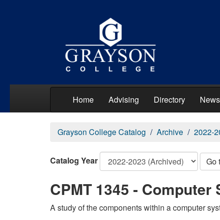
Home
Advising
Directory
News
Grayson College Catalog
Archive
2022-2
Catalog Year
Go 
CPMT 1345 - Computer 
A study of the components within a computer syst