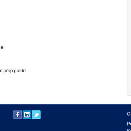
ce
m prep guide
C
P
S