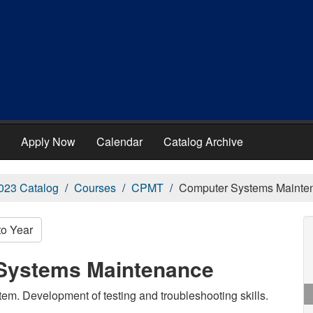
Apply Now
Calendar
Catalog Archive
023 Catalog
Courses
CPMT
Computer Systems Mainte
to Year
Systems Maintenance
em. Development of testing and troubleshooting skills.