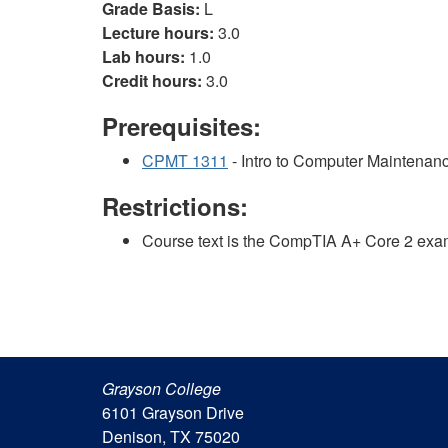
Grade Basis:
L
Lecture hours:
3.0
Lab hours:
1.0
Credit hours:
3.0
Prerequisites:
CPMT 1311
- Intro to Computer Maintenan
Restrictions:
Course text is the CompTIA A+ Core 2 exa
Grayson College
6101 Grayson Drive
Denison, TX 75020