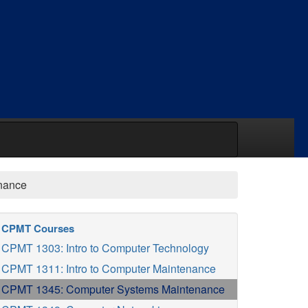
nance
CPMT Courses
CPMT 1303: Intro to Computer Technology
CPMT 1311: Intro to Computer Maintenance
CPMT 1345: Computer Systems Maintenance