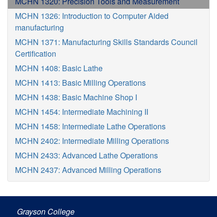
MCHN 1320: Precision Tools and Measurement
MCHN 1326: Introduction to Computer Aided
manufacturing
MCHN 1371: Manufacturing Skills Standards Council
Certification
MCHN 1408: Basic Lathe
MCHN 1413: Basic Milling Operations
MCHN 1438: Basic Machine Shop I
MCHN 1454: Intermediate Machining II
MCHN 1458: Intermediate Lathe Operations
MCHN 2402: Intermediate Milling Operations
MCHN 2433: Advanced Lathe Operations
MCHN 2437: Advanced Milling Operations
Grayson College