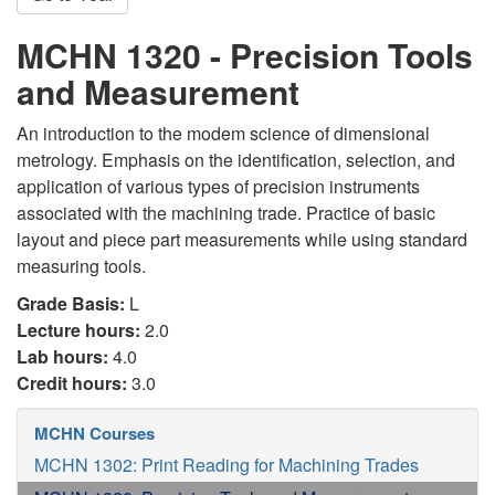
MCHN 1320 - Precision Tools
and Measurement
An introduction to the modem science of dimensional
metrology. Emphasis on the identification, selection, and
application of various types of precision instruments
associated with the machining trade. Practice of basic
layout and piece part measurements while using standard
measuring tools.
Grade Basis:
L
Lecture hours:
2.0
Lab hours:
4.0
Credit hours:
3.0
MCHN Courses
MCHN 1302: Print Reading for Machining Trades