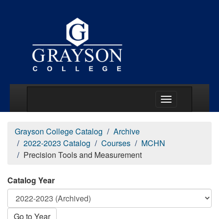
Main Menu Togg
Grayson College Catalog
Archive
2022-2023 Catalog
Courses
MCHN
Precision Tools and Measurement
Catalog Year
Go to Year