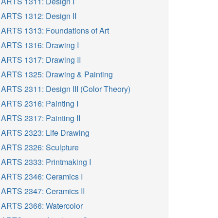
ARTS 1311: Design I
ARTS 1312: Design II
ARTS 1313: Foundations of Art
ARTS 1316: Drawing I
ARTS 1317: Drawing II
ARTS 1325: Drawing & Painting
ARTS 2311: Design III (Color Theory)
ARTS 2316: Painting I
ARTS 2317: Painting II
ARTS 2323: Life Drawing
ARTS 2326: Sculpture
ARTS 2333: Printmaking I
ARTS 2346: Ceramics I
ARTS 2347: Ceramics II
ARTS 2366: Watercolor