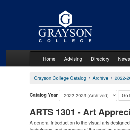
Home
Advising
Directory
News
Grayson College Catalog
Archive
2022-2
Catalog Year
Go 
ARTS 1301 - Art Appreci
A general introduction to the visual arts designed
techniques, and purposes of the creative process. 