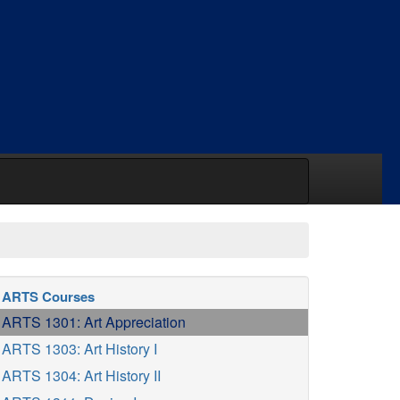
ARTS Courses
ARTS 1301: Art Appreciation
ARTS 1303: Art History I
ARTS 1304: Art History II