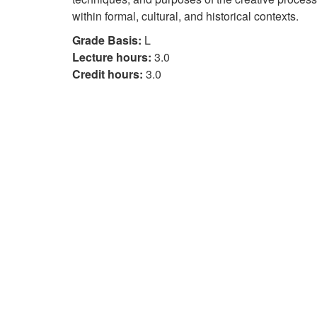
within formal, cultural, and historical contexts.
Grade Basis:
L
Lecture hours:
3.0
Credit hours:
3.0