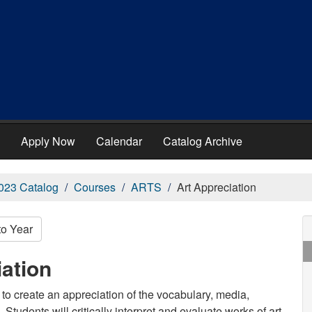
Apply Now
Calendar
Catalog Archive
023 Catalog
Courses
ARTS
Art Appreciation
to Year
ation
 to create an appreciation of the vocabulary, media,
Students will critically interpret and evaluate works of art