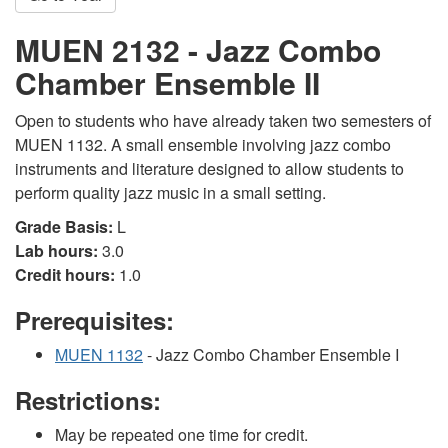
MUEN 2132 - Jazz Combo
Chamber Ensemble II
Open to students who have already taken two semesters of
MUEN 1132. A small ensemble involving jazz combo
instruments and literature designed to allow students to
perform quality jazz music in a small setting.
Grade Basis:
L
Lab hours:
3.0
Credit hours:
1.0
Prerequisites:
MUEN 1132
- Jazz Combo Chamber Ensemble I
Restrictions:
May be repeated one time for credit.