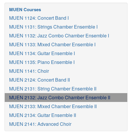
MUEN Courses
MUEN 1124: Concert Band I
MUEN 1131: Strings Chamber Ensemble I
MUEN 1132: Jazz Combo Chamber Ensemble I
MUEN 1133: Mixed Chamber Ensemble I
MUEN 1134: Guitar Ensemble I
MUEN 1135: Piano Ensemble I
MUEN 1141: Choir
MUEN 2124: Concert Band II
MUEN 2131: String Chamber Ensemble II
MUEN 2132: Jazz Combo Chamber Ensemble II
MUEN 2133: Mixed Chamber Ensemble II
MUEN 2134: Guitar Ensemble II
MUEN 2141: Advanced Choir