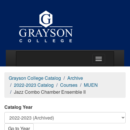
Main Menu Togg
Grayson College Catalog
Archive
2022-2023 Catalog
Courses
MUEN
Jazz Combo Chamber Ensemble II
Catalog Year
Go to Year