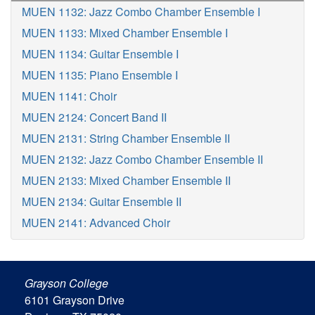
MUEN 1132: Jazz Combo Chamber Ensemble I
MUEN 1133: Mixed Chamber Ensemble I
MUEN 1134: Guitar Ensemble I
MUEN 1135: Piano Ensemble I
MUEN 1141: Choir
MUEN 2124: Concert Band II
MUEN 2131: String Chamber Ensemble II
MUEN 2132: Jazz Combo Chamber Ensemble II
MUEN 2133: Mixed Chamber Ensemble II
MUEN 2134: Guitar Ensemble II
MUEN 2141: Advanced Choir
Grayson College
6101 Grayson Drive