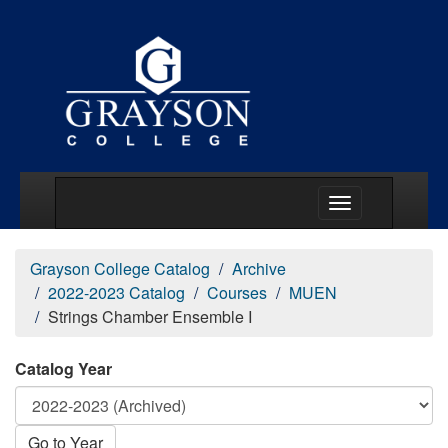
Main Menu Togg
Grayson College Catalog
Archive
2022-2023 Catalog
Courses
MUEN
Strings Chamber Ensemble I
Catalog Year
Go to Year