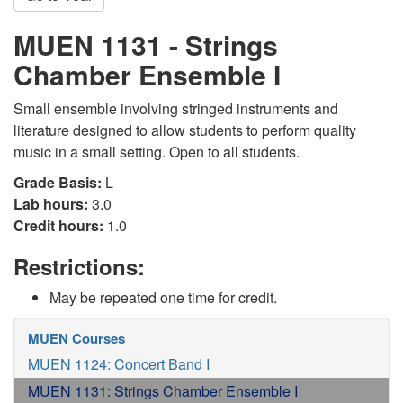
MUEN 1131 - Strings
Chamber Ensemble I
Small ensemble involving stringed instruments and
literature designed to allow students to perform quality
music in a small setting. Open to all students.
Grade Basis:
L
Lab hours:
3.0
Credit hours:
1.0
Restrictions:
May be repeated one time for credit.
MUEN Courses
MUEN 1124: Concert Band I
MUEN 1131: Strings Chamber Ensemble I