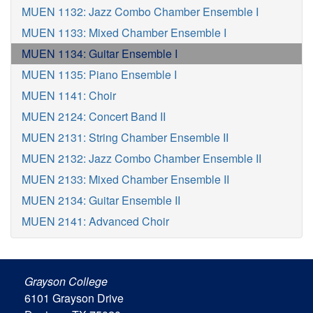
MUEN 1132: Jazz Combo Chamber Ensemble I
MUEN 1133: Mixed Chamber Ensemble I
MUEN 1134: Guitar Ensemble I
MUEN 1135: Piano Ensemble I
MUEN 1141: Choir
MUEN 2124: Concert Band II
MUEN 2131: String Chamber Ensemble II
MUEN 2132: Jazz Combo Chamber Ensemble II
MUEN 2133: Mixed Chamber Ensemble II
MUEN 2134: Guitar Ensemble II
MUEN 2141: Advanced Choir
Grayson College
6101 Grayson Drive