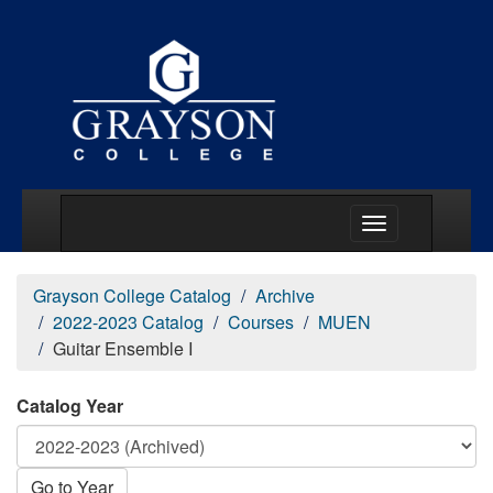
Main Menu Togg
Grayson College Catalog
Archive
2022-2023 Catalog
Courses
MUEN
Guitar Ensemble I
Catalog Year
Go to Year