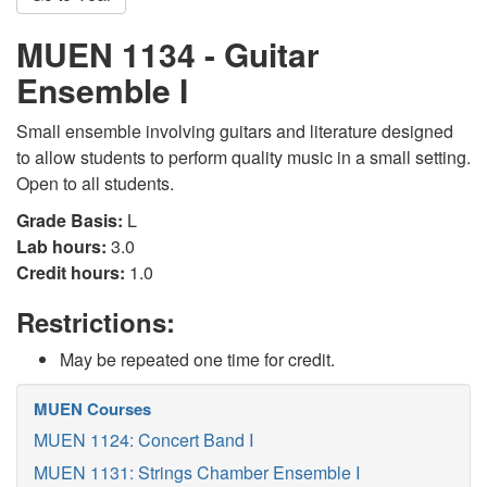
MUEN 1134 - Guitar
Ensemble I
Small ensemble involving guitars and literature designed
to allow students to perform quality music in a small setting.
Open to all students.
Grade Basis:
L
Lab hours:
3.0
Credit hours:
1.0
Restrictions:
May be repeated one time for credit.
MUEN Courses
MUEN 1124: Concert Band I
MUEN 1131: Strings Chamber Ensemble I