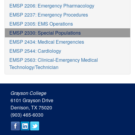
EMSP 2206: Emergency Pharmacology
EMSP 2237: Emergency Procedures
EMSP 2305: EMS Operations
EMSP 2330: Special Populations
EMSP 2434: Medical Emergencies
EMSP 2544: Cardiology
EMSP 2563: Clinical-Emergency Medical
Technology/Technician
Grayson College
6101 Grayson Drive
Denison, TX 75020
(903) 465-6030