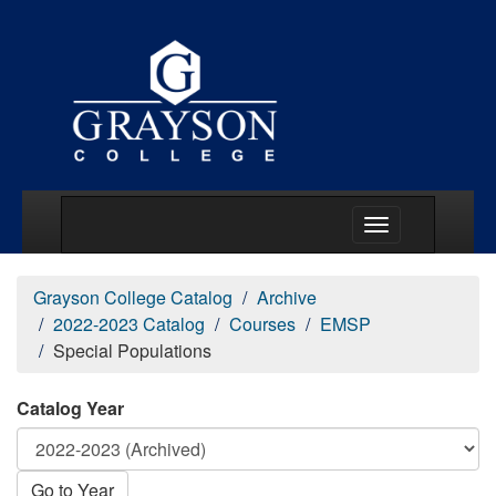
Main Menu Togg
Grayson College Catalog
Archive
2022-2023 Catalog
Courses
EMSP
Special Populations
Catalog Year
Go to Year