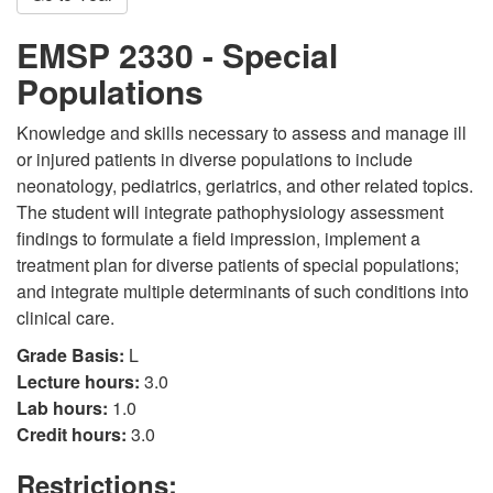
EMSP 2330 - Special
Populations
Knowledge and skills necessary to assess and manage ill
or injured patients in diverse populations to include
neonatology, pediatrics, geriatrics, and other related topics.
The student will integrate pathophysiology assessment
findings to formulate a field impression, implement a
treatment plan for diverse patients of special populations;
and integrate multiple determinants of such conditions into
clinical care.
Grade Basis:
L
Lecture hours:
3.0
Lab hours:
1.0
Credit hours:
3.0
Restrictions: