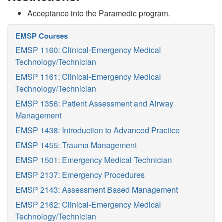
Acceptance into the Paramedic program.
EMSP Courses
EMSP 1160: Clinical-Emergency Medical
Technology/Technician
EMSP 1161: Clinical-Emergency Medical
Technology/Technician
EMSP 1356: Patient Assessment and Airway
Management
EMSP 1438: Introduction to Advanced Practice
EMSP 1455: Trauma Management
EMSP 1501: Emergency Medical Technician
EMSP 2137: Emergency Procedures
EMSP 2143: Assessment Based Management
EMSP 2162: Clinical-Emergency Medical
Technology/Technician