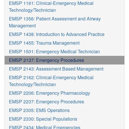
EMSP 1161: Clinical-Emergency Medical
Technology/Technician
EMSP 1356: Patient Assessment and Airway
Management
EMSP 1438: Introduction to Advanced Practice
EMSP 1455: Trauma Management
EMSP 1501: Emergency Medical Technician
EMSP 2137: Emergency Procedures
EMSP 2143: Assessment Based Management
EMSP 2162: Clinical-Emergency Medical
Technology/Technician
EMSP 2206: Emergency Pharmacology
EMSP 2237: Emergency Procedures
EMSP 2305: EMS Operations
EMSP 2330: Special Populations
EMSP 2434: Medical Emergencies