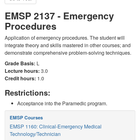
EMSP 2137 - Emergency
Procedures
Application of emergency procedures. The student will
integrate theory and skills mastered in other courses; and
demonstrate comprehensive problem-solving techniques.
Grade Basis:
L
Lecture hours:
3.0
Credit hours:
1.0
Restrictions:
Acceptance into the Paramedic program.
EMSP Courses
EMSP 1160: Clinical-Emergency Medical
Technology/Technician