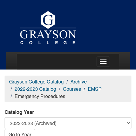
Main Menu Togg
Grayson College Catalog
Archive
2022-2023 Catalog
Courses
EMSP
Emergency Procedures
Catalog Year
Go to Year