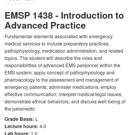
EMSP 1438 - Introduction to
Advanced Practice
Fundamental elements associated with emergency
medical services to include preparatory practices,
pathophysiology, medication administration, and related
topics. The student will describe the roles and
responsibilities of advanced EMS personnel within the
EMS system; apply concept of pathophysiology and
pharmacology to the assessment and management of
emergency patients; administer medications; employ
effective communication; interpret medical/legal issues;
demonstrate ethical behaviors; and discuss well-being of
the paramedic
Grade Basis:
L
Lecture hours:
4.0
Lab hours:
1.0