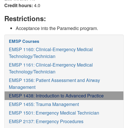
Credit hours:
4.0
Restrictions:
Acceptance into the Paramedic program.
EMSP Courses
EMSP 1160: Clinical-Emergency Medical
Technology/Technician
EMSP 1161: Clinical-Emergency Medical
Technology/Technician
EMSP 1356: Patient Assessment and Airway
Management
EMSP 1438: Introduction to Advanced Practice
EMSP 1455: Trauma Management
EMSP 1501: Emergency Medical Technician
EMSP 2137: Emergency Procedures