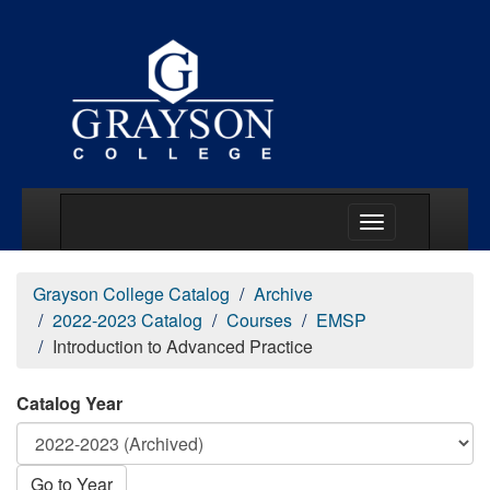
Main Menu Togg
Grayson College Catalog
Archive
2022-2023 Catalog
Courses
EMSP
Introduction to Advanced Practice
Catalog Year
Go to Year