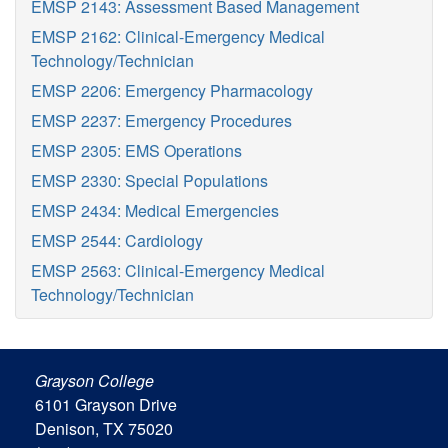
EMSP 2143: Assessment Based Management
EMSP 2162: Clinical-Emergency Medical
Technology/Technician
EMSP 2206: Emergency Pharmacology
EMSP 2237: Emergency Procedures
EMSP 2305: EMS Operations
EMSP 2330: Special Populations
EMSP 2434: Medical Emergencies
EMSP 2544: Cardiology
EMSP 2563: Clinical-Emergency Medical
Technology/Technician
Grayson College
6101 Grayson Drive
Denison, TX 75020