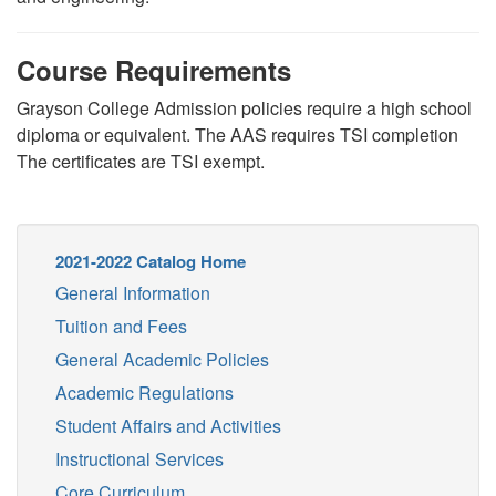
Course Requirements
Grayson College Admission policies require a high school
diploma or equivalent. The AAS requires TSI completion
The certificates are TSI exempt.
2021-2022 Catalog Home
General Information
Tuition and Fees
General Academic Policies
Academic Regulations
Student Affairs and Activities
Instructional Services
Core Curriculum