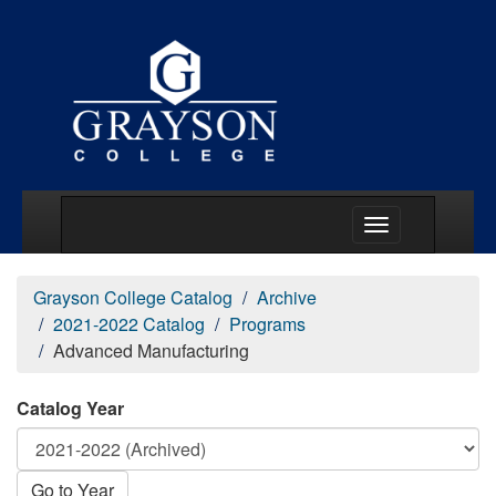
Main Menu Togg
Grayson College Catalog
Archive
2021-2022 Catalog
Programs
Advanced Manufacturing
Catalog Year
Go to Year