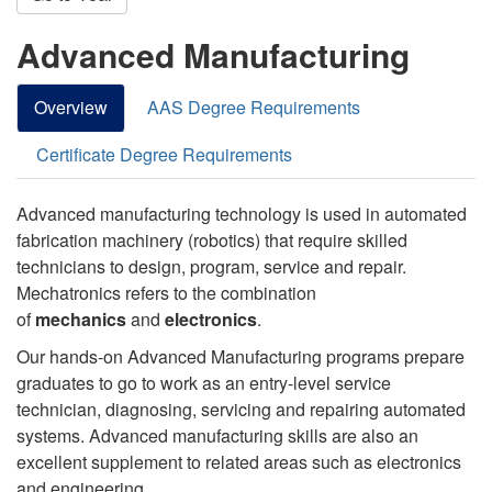
Advanced Manufacturing
Overview
AAS Degree Requirements
Certificate Degree Requirements
Advanced manufacturing technology is used in automated
fabrication machinery (robotics) that require skilled
technicians to design, program, service and repair.
Mechatronics refers to the combination
of
mechanics
and
electronics
.
Our hands-on Advanced Manufacturing programs prepare
graduates to go to work as an entry-level service
technician, diagnosing, servicing and repairing automated
systems. Advanced manufacturing skills are also an
excellent supplement to related areas such as electronics
and engineering.