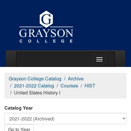
Main Menu Togg
Grayson College Catalog
Archive
2021-2022 Catalog
Courses
HIST
United States History I
Catalog Year
Go to Year