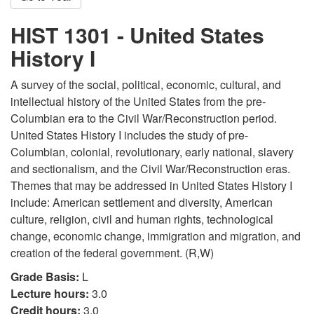
HIST 1301 - United States
History I
A survey of the social, political, economic, cultural, and
intellectual history of the United States from the pre-
Columbian era to the Civil War/Reconstruction period.
United States History I includes the study of pre-
Columbian, colonial, revolutionary, early national, slavery
and sectionalism, and the Civil War/Reconstruction eras.
Themes that may be addressed in United States History I
include: American settlement and diversity, American
culture, religion, civil and human rights, technological
change, economic change, immigration and migration, and
creation of the federal government. (R,W)
Grade Basis:
L
Lecture hours:
3.0
Credit hours:
3.0