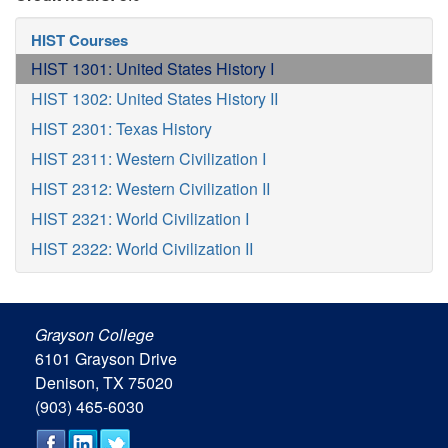
HIST Courses
HIST 1301: United States History I
HIST 1302: United States History II
HIST 2301: Texas History
HIST 2311: Western Civilization I
HIST 2312: Western Civilization II
HIST 2321: World Civilization I
HIST 2322: World Civilization II
Grayson College
6101 Grayson Drive
Denison, TX 75020
(903) 465-6030