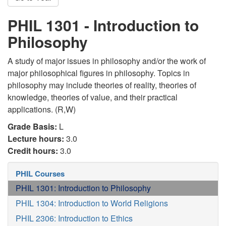
PHIL 1301 - Introduction to
Philosophy
A study of major issues in philosophy and/or the work of
major philosophical figures in philosophy. Topics in
philosophy may include theories of reality, theories of
knowledge, theories of value, and their practical
applications. (R,W)
Grade Basis:
L
Lecture hours:
3.0
Credit hours:
3.0
PHIL Courses
PHIL 1301: Introduction to Philosophy
PHIL 1304: Introduction to World Religions
PHIL 2306: Introduction to Ethics