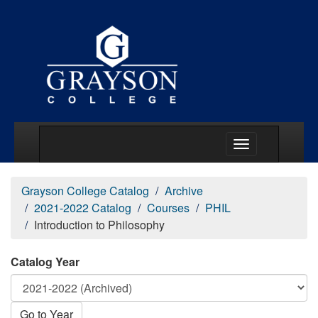
Main Menu Togg
Grayson College Catalog
Archive
2021-2022 Catalog
Courses
PHIL
Introduction to Philosophy
Catalog Year
Go to Year