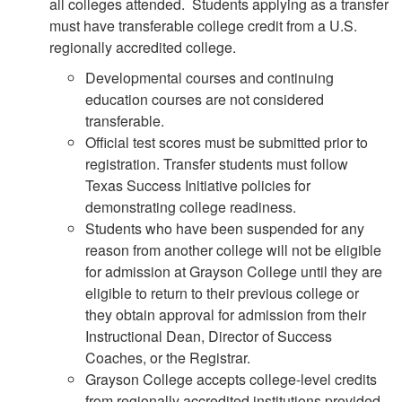
all colleges attended. Students applying as a transfer
must have transferable college credit from a U.S.
regionally accredited college.
Developmental courses and continuing
education courses are not considered
transferable.
Official test scores must be submitted prior to
registration. Transfer students must follow
Texas Success Initiative policies for
demonstrating college readiness.
Students who have been suspended for any
reason from another college will not be eligible
for admission at Grayson College until they are
eligible to return to their previous college or
they obtain approval for admission from their
Instructional Dean, Director of Success
Coaches, or the Registrar.
Grayson College accepts college-level credits
from regionally accredited institutions provided