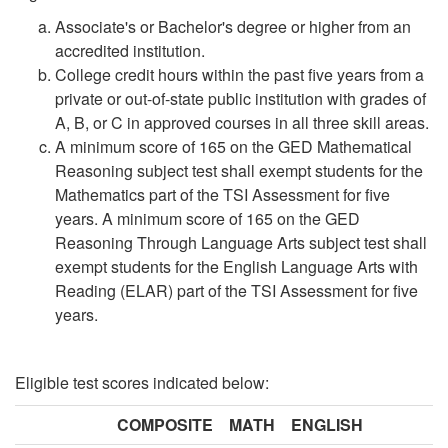
Associate's or Bachelor's degree or higher from an
accredited institution.
College credit hours within the past five years from a
private or out-of-state public institution with grades of
A, B, or C in approved courses in all three skill areas.
A minimum score of 165 on the GED Mathematical
Reasoning subject test shall exempt students for the
Mathematics part of the TSI Assessment for five
years. A minimum score of 165 on the GED
Reasoning Through Language Arts subject test shall
exempt students for the English Language Arts with
Reading (ELAR) part of the TSI Assessment for five
years.
Eligible test scores indicated below:
COMPOSITE
MATH
ENGLISH