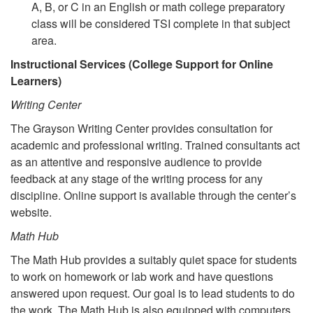
A, B, or C in an English or math college preparatory
class will be considered TSI complete in that subject
area.
Instructional Services (College Support for Online
Learners)
Writing Center
The Grayson Writing Center provides consultation for
academic and professional writing. Trained consultants act
as an attentive and responsive audience to provide
feedback at any stage of the writing process for any
discipline. Online support is available through the center’s
website.
Math Hub
The Math Hub provides a suitably quiet space for students
to work on homework or lab work and have questions
answered upon request. Our goal is to lead students to do
the work. The Math Hub is also equipped with computers