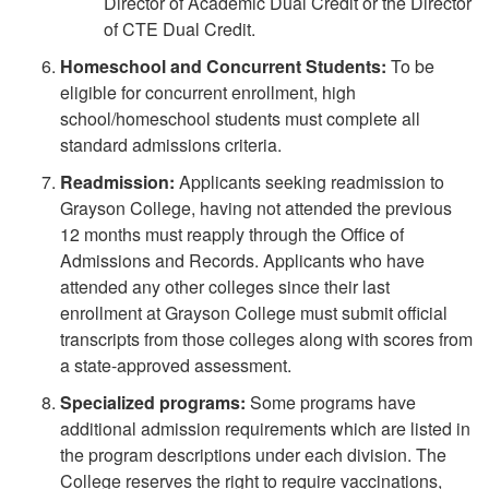
Director of Academic Dual Credit or the Director
of CTE Dual Credit.
Homeschool and Concurrent Students:
To be
eligible for concurrent enrollment, high
school/homeschool students must complete all
standard admissions criteria.
Readmission:
Applicants seeking readmission to
Grayson College, having not attended the previous
12 months must reapply through the Office of
Admissions and Records. Applicants who have
attended any other colleges since their last
enrollment at Grayson College must submit official
transcripts from those colleges along with scores from
a state-approved assessment.
Specialized programs:
Some programs have
additional admission requirements which are listed in
the program descriptions under each division. The
College reserves the right to require vaccinations,