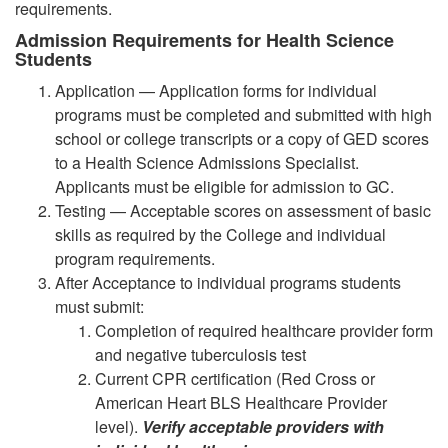
requirements.
Admission Requirements for Health Science
Students
Application — Application forms for individual
programs must be completed and submitted with high
school or college transcripts or a copy of GED scores
to a Health Science Admissions Specialist.
Applicants must be eligible for admission to GC.
Testing — Acceptable scores on assessment of basic
skills as required by the College and individual
program requirements.
After Acceptance to individual programs students
must submit:
Completion of required healthcare provider form
and negative tuberculosis test
Current CPR certification (Red Cross or
American Heart BLS Healthcare Provider
level).
Verify acceptable providers with