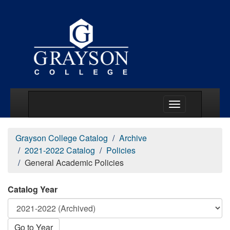
Main Menu Togg
Grayson College Catalog
Archive
2021-2022 Catalog
Policies
General Academic Policies
Catalog Year
Go to Year