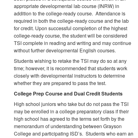
appropriate developmental lab course (INRW) in
addition to the college-ready course. Attendance is
required in both the college-ready course and the lab
for credit. Upon successful completion of the highest
college-ready course, the student will be considered
TSI complete in reading and writing and may continue
without further developmental English courses.
Students wishing to retake the TSI may do so at any
time; however, it is recommended that students work
closely with developmental instructors to determine
whether they are prepared to pass the test.
College Prep Course and Dual Credit Students
High school juniors who take but do not pass the TSI
may be enrolled in a college preparatory class if their
high school has agreed to the terms set forth by the
memorandum of understanding between Grayson
College and participating ISD’s. Students who earn an