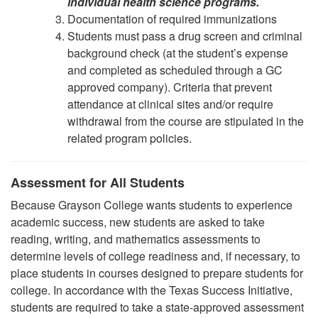
individual health science programs.
Documentation of required immunizations
Students must pass a drug screen and criminal
background check (at the student’s expense
and completed as scheduled through a GC
approved company). Criteria that prevent
attendance at clinical sites and/or require
withdrawal from the course are stipulated in the
related program policies.
Assessment for All Students
Because Grayson College wants students to experience
academic success, new students are asked to take
reading, writing, and mathematics assessments to
determine levels of college readiness and, if necessary, to
place students in courses designed to prepare students for
college. In accordance with the Texas Success Initiative,
students are required to take a state-approved assessment