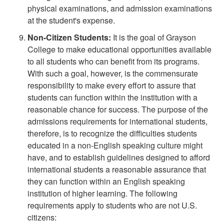
physical examinations, and admission examinations
at the student's expense.
Non-Citizen Students:
It is the goal of Grayson
College to make educational opportunities available
to all students who can benefit from its programs.
With such a goal, however, is the commensurate
responsibility to make every effort to assure that
students can function within the institution with a
reasonable chance for success. The purpose of the
admissions requirements for international students,
therefore, is to recognize the difficulties students
educated in a non-English speaking culture might
have, and to establish guidelines designed to afford
international students a reasonable assurance that
they can function within an English speaking
institution of higher learning. The following
requirements apply to students who are not U.S.
citizens: