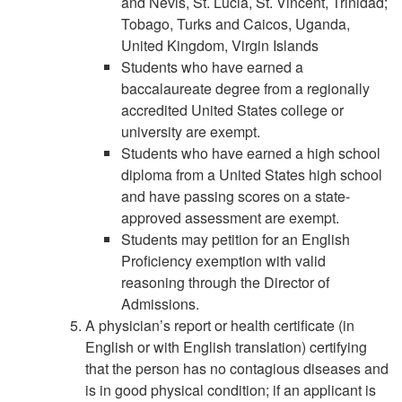
and Nevis, St. Lucia, St. Vincent, Trinidad;
Tobago, Turks and Caicos, Uganda,
United Kingdom, Virgin Islands
Students who have earned a
baccalaureate degree from a regionally
accredited United States college or
university are exempt.
Students who have earned a high school
diploma from a United States high school
and have passing scores on a state-
approved assessment are exempt.
Students may petition for an English
Proficiency exemption with valid
reasoning through the Director of
Admissions.
A physician’s report or health certificate (in
English or with English translation) certifying
that the person has no contagious diseases and
is in good physical condition; if an applicant is