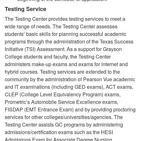
Testing Service
The Testing Center provides testing services to meet a
wide range of needs. The Testing Center assesses
students’ basic skills for planning successful academic
programs through the administration of the Texas Success
Initiative (TSI) Assessment. As a support for Grayson
College students and faculty, the Testing Center
administers make-up exams and exams for internet and
hybrid courses. Testing services are extended to the
community by the administration of Pearson Vue academic
and IT examinations (including GED exams), ACT exams,
CLEP (College Level Equivalency Program) exams,
Prometric’s Automobile Service Excellence exams,
FISDAP (EMT Entrance Exam) and by providing proctoring
services for other colleges/universities/agencies. The
Testing Center assists GC programs by administering
admissions/certification exams such as the HESI
Admissions Exam for Associate Degree Nursing,