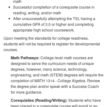
math
Successful completion of a corequisite course in
reading, writing, and/or math
After unsuccessfully attempting the TSI, having a
cumulative GPA of 3.0 or higher and completing
appropriate high school coursework.
Upon meeting the standards for college readiness,
students will not be required to register for developmental
courses.
Math Pathways:
College level math courses are
designed to serve the curriculum needs of unique
degrees, however, many science, technology,
engineering, and math (STEM) degrees will require the
completion of MATH 1314 - College Algebra. Review
the degree plan and/or speak with a Success Coach
for more guidance.
Corequisites (Reading/Writing)
:
Students who have
been placed in a corequisite course will enroll in an