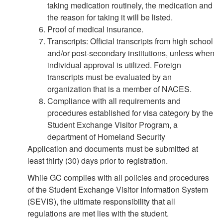
taking medication routinely, the medication and
the reason for taking it will be listed.
Proof of medical insurance.
Transcripts: Official transcripts from high school
and/or post-secondary institutions, unless when
individual approval is utilized. Foreign
transcripts must be evaluated by an
organization that is a member of NACES.
Compliance with all requirements and
procedures established for visa category by the
Student Exchange Visitor Program, a
department of Homeland Security
Application and documents must be submitted at
least thirty (30) days prior to registration.
While GC complies with all policies and procedures
of the Student Exchange Visitor Information System
(SEVIS), the ultimate responsibility that all
regulations are met lies with the student.