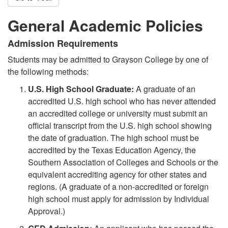
General Academic Policies
Admission Requirements
Students may be admitted to Grayson College by one of
the following methods:
U.S. High School Graduate:
A graduate of an
accredited U.S. high school who has never attended
an accredited college or university must submit an
official transcript from the U.S. high school showing
the date of graduation. The high school must be
accredited by the Texas Education Agency, the
Southern Association of Colleges and Schools or the
equivalent accrediting agency for other states and
regions. (A graduate of a non-accredited or foreign
high school must apply for admission by Individual
Approval.)