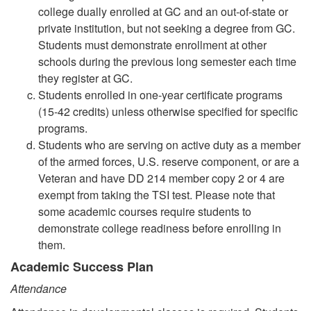
college dually enrolled at GC and an out-of-state or
private institution, but not seeking a degree from GC.
Students must demonstrate enrollment at other
schools during the previous long semester each time
they register at GC.
Students enrolled in one-year certificate programs
(15-42 credits) unless otherwise specified for specific
programs.
Students who are serving on active duty as a member
of the armed forces, U.S. reserve component, or are a
Veteran and have DD 214 member copy 2 or 4 are
exempt from taking the TSI test. Please note that
some academic courses require students to
demonstrate college readiness before enrolling in
them.
Academic Success Plan
Attendance