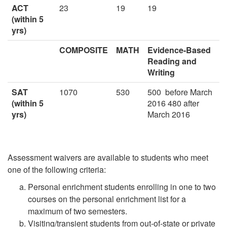
ACT
23
19
19
(within 5
yrs)
COMPOSITE
MATH
Evidence-Based
Reading and
Writing
SAT
1070
530
500
before March
(within 5
2016 480 after
yrs)
March 2016
Assessment waivers are available to students who meet
one of the following criteria:
Personal enrichment students enrolling in one to two
courses on the personal enrichment list for a
maximum of two semesters.
Visiting/transient students from out-of-state or private