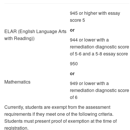
945 or higher with essay
score 5
or
ELAR (English Language Arts
with Reading))
944 or lower with a
remediation diagnostic score
of 5-6 and a 5-8 essay score
950
or
Mathematics
949 or lower with a
remediation diagnostic score
of 6
Currently, students are exempt from the assessment
requirements if they meet one of the following criteria.
Students must present proof of exemption at the time of
registration.