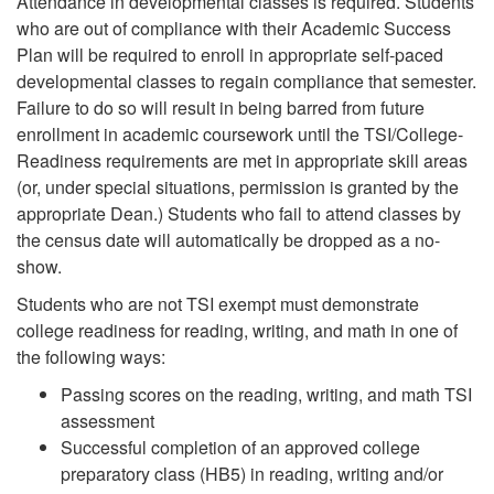
Attendance in developmental classes is required.
Students
who are out of compliance with their Academic Success
Plan will be required to enroll in appropriate self-paced
developmental classes to regain compliance that semester.
Failure to do so will result in being barred from future
enrollment in academic coursework until the TSI/College-
Readiness requirements are met in appropriate skill areas
(or, under special situations, permission is granted by the
appropriate Dean.) Students who fail to attend classes by
the census date will automatically be dropped as a no-
show.
Students who are not TSI exempt must demonstrate
college readiness for reading, writing, and math in one of
the following ways:
Passing scores on the reading, writing, and math TSI
assessment
Successful completion of an approved college
preparatory class (HB5) in reading, writing and/or