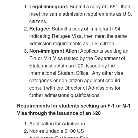
Legal Immigrant:
Submit a copy of I-551, then
meet the same admission requirements as U.S.
citizens.
Refugee:
Submit a copy of Immigrant I-94
indicating Refugee Visa, then meet the same
admission requirements as U.S. citizen.
Non-Immigrant Alien:
Applicants seeking an
F-1 or M-1 Visa issued by the Department of
State must obtain an I-20, issued by the
International Student Office. Any other visa
categories or non-citizen applicant should
consult with the Director of Admissions for
further admissions qualifications.
Requirements for students seeking an F-1 or M-1
Visa through the issuance of an I-20
Application for Admission.
Non-refundable $100 US