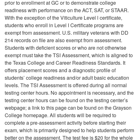
prior to enrollment at GC or to demonstrate college
readiness with performance on the ACT, SAT, or STAAR.
With the exception of the Viticulture Level l certificate,
students who enroll in Level I Certificate programs are
exempt from assessment. U.S. military veterans with DD
214 records on file are also exempt from assessment.
Students with deficient scores or who are not otherwise
exempt must take the TSI Assessment, which is aligned to
the Texas College and Career Readiness Standards. It
offers placement scores and a diagnostic profile of
students’ college readiness and/or adult basic education
levels. The TSI Assessment is offered during all normal
testing center hours. No appointment is necessary, and the
testing center hours can be found on the testing center’s
webpage; a link to this page can be found on the Grayson
College homepage. All students will be required to
complete a pre-assessment activity before starting their
exam, which is primarily designed to help students perform
better on the assessment. The test fee is $20 for the whole