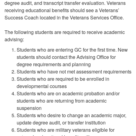
degree audit, and transcript transfer evaluation. Veterans
receiving educational benefits should see a Veterans’
Success Coach located in the Veterans Services Office.
The following students are required to receive academic
advising:
Students who are entering GC for the first time. New
students should contact the Advising Office for
degree requirements and planning
Students who have not met assessment requirements
Students who are required to be enrolled in
developmental courses
Students who are on academic probation and/or
students who are returning from academic
suspension
Students who desire to change an academic major,
update degree audit, or transfer institution
Students who are military veterans eligible for