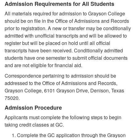
Admission Requirements for All Students
All materials required for admission to Grayson College
should be on file in the Office of Admissions and Records
prior to registration. A new or transfer may be conditionally
admitted with unofficial transcripts and will be allowed to
register but will be placed on hold until all official
transcripts have been received. Conditionally admitted
students have one semester to submit official documents
and are not eligible for financial aid.
Correspondence pertaining to admission should be
addressed to the Office of Admissions and Records,
Grayson College, 6101 Grayson Drive, Denison, Texas
75020.
Admission Procedure
Applicants must complete the following steps to begin
taking credit classes at GC.
Complete the GC application through the Grayson