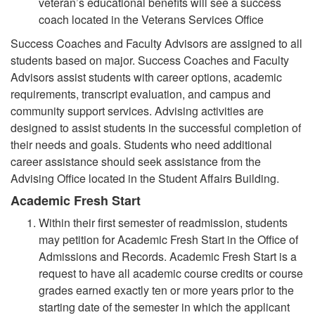
veteran’s educational benefits will see a success
coach located in the Veterans Services Office
Success Coaches and Faculty Advisors are assigned to all
students based on major. Success Coaches and Faculty
Advisors assist students with career options, academic
requirements, transcript evaluation, and campus and
community support services. Advising activities are
designed to assist students in the successful completion of
their needs and goals. Students who need additional
career assistance should seek assistance from the
Advising Office located in the Student Affairs Building.
Academic Fresh Start
Within their first semester of readmission, students
may petition for Academic Fresh Start in the Office of
Admissions and Records. Academic Fresh Start is a
request to have all academic course credits or course
grades earned exactly ten or more years prior to the
starting date of the semester in which the applicant