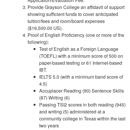
Application/Evaluation Fee.
Provide Grayson College an affidavit of support
showing sufficient funds to cover anticipated
tuition/fees and room/board expenses
($16,500.00 US).
Proof of English Proficiency (one or more of the
following):
Test of English as a Foreign Language
(TOEFL) with a minimum score of 500 on
paper-based testing or 61 Internet-based
IBT.
IELTS 5.0 (with a minimum band score of
4.5)
Accuplacer Reading (90) Sentence Skills
(87) Writing (6)
Passing TSI2 scores in both reading (945)
and writing (5) administered at a
community college in Texas within the last
two years