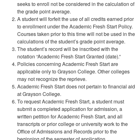
seeks to enroll not be considered in the calculation of
the grade point average.
A student will forfeit the use of all credits earned prior
to enrollment under the Academic Fresh Start Policy.
Courses taken prior to this time will not be used in the
calculations of the student’s grade point average.
The student’s record will be inscribed with the
notation “Academic Fresh Start Granted (date).”
Policies concerning Academic Fresh Start are
applicable only to Grayson College. Other colleges
may not recognize the reprieve.
Academic Fresh Start does not pertain to financial aid
at Grayson College.
To request Academic Fresh Start, a student must
submit a completed application for admission, a
written petition for Academic Fresh Start, and all
transcripts or prior college or university work to the
Office of Admissions and Records prior to the
beginning of the semester of application.