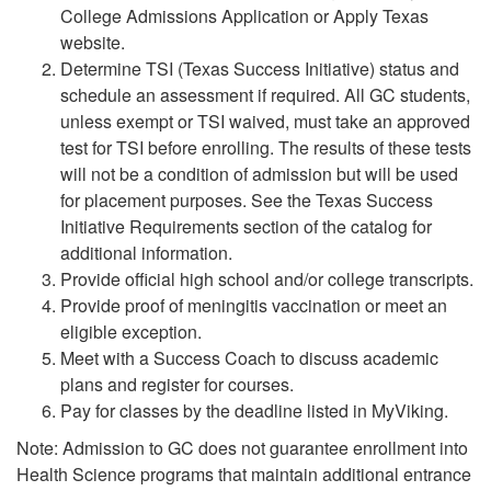
College Admissions Application or Apply Texas
website.
Determine TSI (Texas Success Initiative) status and
schedule an assessment if required. All GC students,
unless exempt or TSI waived, must take an approved
test for TSI before enrolling. The results of these tests
will not be a condition of admission but will be used
for placement purposes. See the Texas Success
Initiative Requirements section of the catalog for
additional information.
Provide official high school and/or college transcripts.
Provide proof of meningitis vaccination or meet an
eligible exception.
Meet with a Success Coach to discuss academic
plans and register for courses.
Pay for classes by the deadline listed in MyViking.
Note: Admission to GC does not guarantee enrollment into
Health Science programs that maintain additional entrance