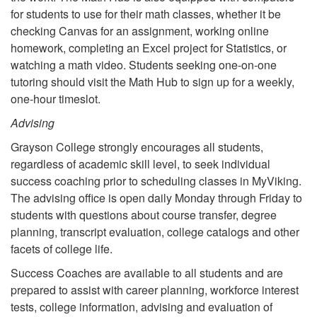
for students to use for their math classes, whether it be
checking Canvas for an assignment, working online
homework, completing an Excel project for Statistics, or
watching a math video. Students seeking one-on-one
tutoring should visit the Math Hub to sign up for a weekly,
one-hour timeslot.
Advising
Grayson College strongly encourages all students,
regardless of academic skill level, to seek individual
success coaching prior to scheduling classes in MyViking.
The advising office is open daily Monday through Friday to
students with questions about course transfer, degree
planning, transcript evaluation, college catalogs and other
facets of college life.
Success Coaches are available to all students and are
prepared to assist with career planning, workforce interest
tests, college information, advising and evaluation of