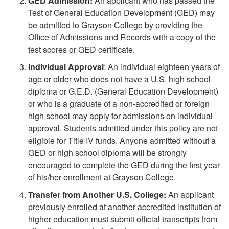
GED Admission:
An applicant who has passed the
Test of General Education Development (GED) may
be admitted to Grayson College by providing the
Office of Admissions and Records with a copy of the
test scores or GED certificate.
Individual Approval
: An individual eighteen years of
age or older who does not have a U.S. high school
diploma or G.E.D. (General Education Development)
or who is a graduate of a non-accredited or foreign
high school may apply for admissions on individual
approval. Students admitted under this policy are not
eligible for Title IV funds. Anyone admitted without a
GED or high school diploma will be strongly
encouraged to complete the GED during the first year
of his/her enrollment at Grayson College.
Transfer from Another U.S. College:
An applicant
previously enrolled at another accredited institution of
higher education must submit official transcripts from