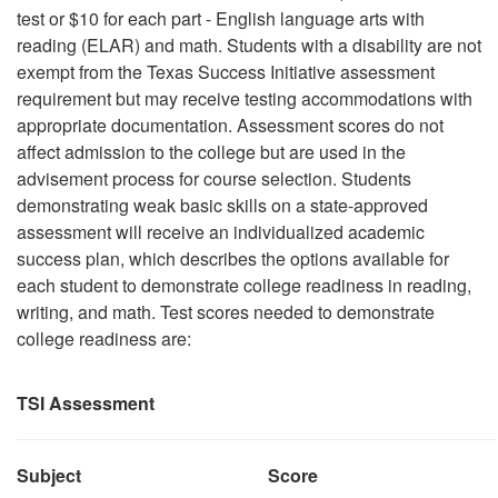
test or $10 for each part - English language arts with
reading (ELAR) and math. Students with a disability are not
exempt from the Texas Success Initiative assessment
requirement but may receive testing accommodations with
appropriate documentation. Assessment scores do not
affect admission to the college but are used in the
advisement process for course selection. Students
demonstrating weak basic skills on a state-approved
assessment will receive an individualized academic
success plan, which describes the options available for
each student to demonstrate college readiness in reading,
writing, and math. Test scores needed to demonstrate
college readiness are:
TSI Assessment
Subject
Score