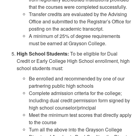
that the courses were completed successfully.
Transfer credits are evaluated by the Advising
Office and submitted to the Registrar’s Office for
posting on the academic transcript.
A minimum of 25% of degree requirements
must be earned at Grayson College.
High School Students:
To be eligible for Dual
Credit or Early College High School enrollment, high
school students must:
Be enrolled and recommended by one of our
partnering public high schools
Complete admission criteria for the college;
including dual credit permission form signed by
high school counselor/principal
Meet the minimum test scores that directly apply
to the course
Turn all the above into the Grayson College