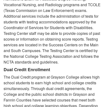
Vocational Nursing, and Radiology programs and TCOLE
(Texas Commission on Law Enforcement) exams.
Additional services include the administration of tests for
students with testing accommodations approved by the
Coordinator of Services for Students with Disabilities.
Testing Center staff may be able to provide copies of past
scores or information on obtaining score reports. Testing
services are located in the Success Centers on the Main
and South Campuses. The Testing Center is certified by
the National College Testing Association and follows the
NCTA standards and guidelines.
Dual Credit Enrollment
The Dual Credit program at Grayson College allows high
school students to earn high school and college credits
simultaneously. Through dual credit agreements, the
College and the public school districts in Grayson and
Fannin Counties have selected courses that meet both
high school and college learning objectives. Depending