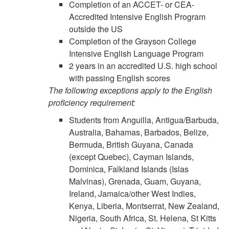
Completion of an ACCET- or CEA-
Accredited Intensive English Program
outside the US
Completion of the Grayson College
Intensive English Language Program
2 years in an accredited U.S. high school
with passing English scores
The following exceptions apply to the English
proficiency requirement:
Students from Anguilla, Antigua/Barbuda,
Australia, Bahamas, Barbados, Belize,
Bermuda, British Guyana, Canada
(except Quebec), Cayman Islands,
Dominica, Falkland Islands (Islas
Malvinas), Grenada, Guam, Guyana,
Ireland, Jamaica/other West Indies,
Kenya, Liberia, Montserrat, New Zealand,
Nigeria, South Africa, St. Helena, St Kitts