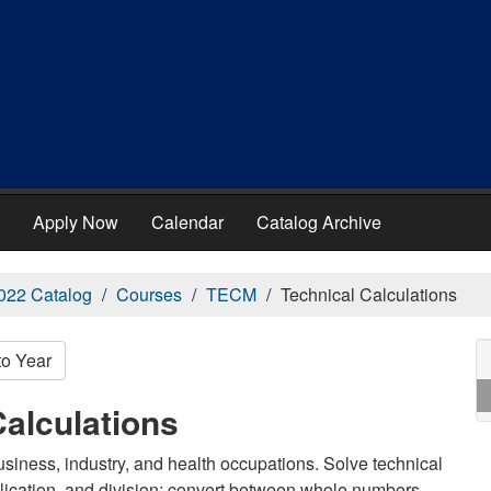
Apply Now
Calendar
Catalog Archive
022 Catalog
Courses
TECM
Technical Calculations
to Year
alculations
usiness, industry, and health occupations. Solve technical
plication, and division; convert between whole numbers,