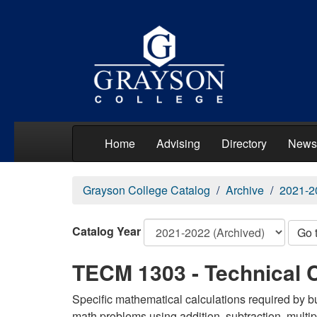
Home
Advising
Directory
News
Grayson College Catalog
Archive
2021-2
Catalog Year
Go 
TECM 1303 - Technical C
Specific mathematical calculations required by b
math problems using addition, subtraction, multi