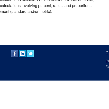
alculations involving percent, ratios, and proportions;
ement (standard and/or metric).
C
P
S