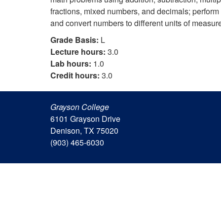
fractions, mixed numbers, and decimals; perform c
and convert numbers to different units of measur
Grade Basis:
L
Lecture hours:
3.0
Lab hours:
1.0
Credit hours:
3.0
Grayson College
6101 Grayson Drive
Denison, TX 75020
(903) 465-6030