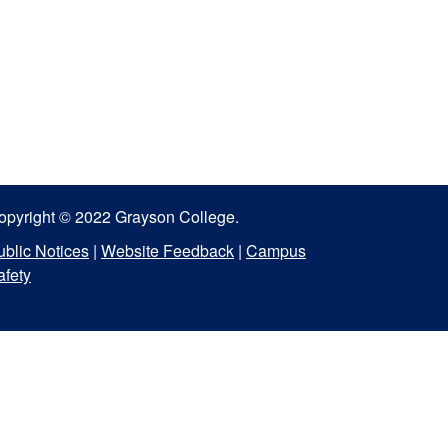
opyright © 2022 Grayson College.
ublic Notices
|
Website Feedback
|
Campus
afety