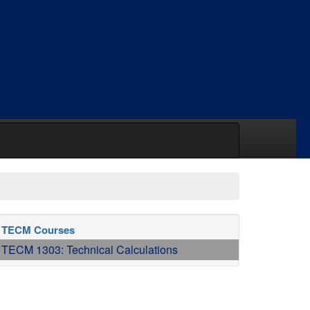
TECM Courses
TECM 1303: Technical Calculations