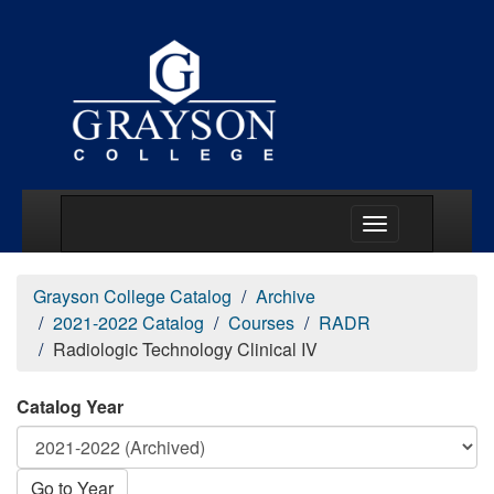
Main Menu Togg
Grayson College Catalog
Archive
2021-2022 Catalog
Courses
RADR
Radiologic Technology Clinical IV
Catalog Year
Go to Year