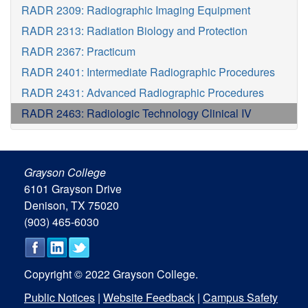
RADR 2309: Radiographic Imaging Equipment
RADR 2313: Radiation Biology and Protection
RADR 2367: Practicum
RADR 2401: Intermediate Radiographic Procedures
RADR 2431: Advanced Radiographic Procedures
RADR 2463: Radiologic Technology Clinical IV
Grayson College
6101 Grayson Drive
Denison, TX 75020
(903) 465-6030
Copyright © 2022 Grayson College.
Public Notices
|
Website Feedback
|
Campus Safety