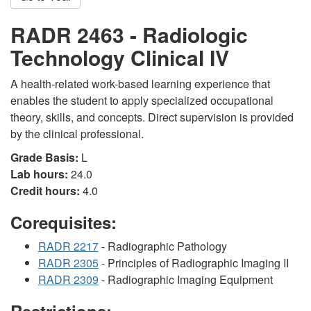
RADR 2463 - Radiologic
Technology Clinical IV
A health-related work-based learning experience that
enables the student to apply specialized occupational
theory, skills, and concepts. Direct supervision is provided
by the clinical professional.
Grade Basis:
L
Lab hours:
24.0
Credit hours:
4.0
Corequisites:
RADR 2217
- Radiographic Pathology
RADR 2305
- Principles of Radiographic Imaging II
RADR 2309
- Radiographic Imaging Equipment