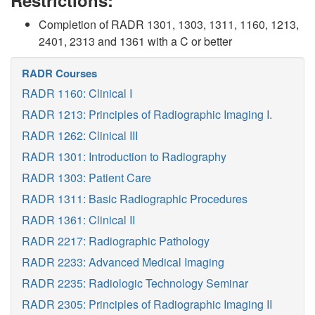
Restrictions:
Completion of RADR 1301, 1303, 1311, 1160, 1213,
2401, 2313 and 1361 with a C or better
RADR Courses
RADR 1160: Clinical I
RADR 1213: Principles of Radiographic Imaging I.
RADR 1262: Clinical III
RADR 1301: Introduction to Radiography
RADR 1303: Patient Care
RADR 1311: Basic Radiographic Procedures
RADR 1361: Clinical II
RADR 2217: Radiographic Pathology
RADR 2233: Advanced Medical Imaging
RADR 2235: Radiologic Technology Seminar
RADR 2305: Principles of Radiographic Imaging II