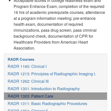
Acceptable scores in college readiness exam and
Program Entrance Exam, completion of the required
16 hrs of academic prerequisite courses, attendance
at a program information meeting; pre-entrance
health exam, documentation of required
immunizations, pass drug screen, pass criminal
background check, documentation of CPR for
Healthcare Providers from American Heart
Association.
RADR Courses
RADR 1160: Clinical I
RADR 1213: Principles of Radiographic Imaging I.
RADR 1262: Clinical III
RADR 1301: Introduction to Radiography
RADR 1303: Patient Care
RADR 1311: Basic Radiographic Procedures
RADR 1361: Clinical II