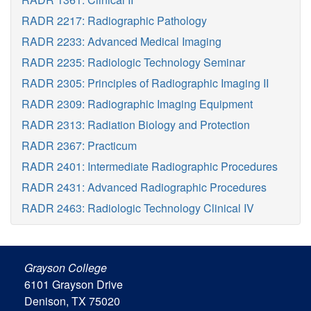
RADR 2217: Radiographic Pathology
RADR 2233: Advanced Medical Imaging
RADR 2235: Radiologic Technology Seminar
RADR 2305: Principles of Radiographic Imaging II
RADR 2309: Radiographic Imaging Equipment
RADR 2313: Radiation Biology and Protection
RADR 2367: Practicum
RADR 2401: Intermediate Radiographic Procedures
RADR 2431: Advanced Radiographic Procedures
RADR 2463: Radiologic Technology Clinical IV
Grayson College
6101 Grayson Drive
Denison, TX 75020