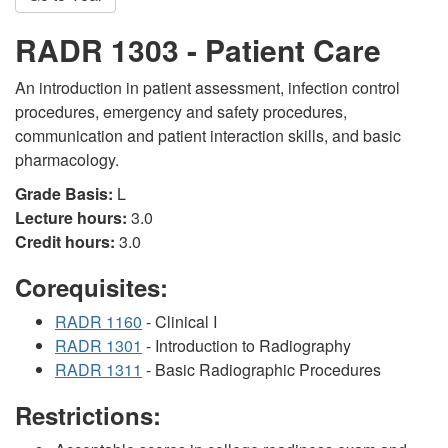
RADR 1303 - Patient Care
An introduction in patient assessment, infection control
procedures, emergency and safety procedures,
communication and patient interaction skills, and basic
pharmacology.
Grade Basis:
L
Lecture hours:
3.0
Credit hours:
3.0
Corequisites:
RADR 1160
- Clinical I
RADR 1301
- Introduction to Radiography
RADR 1311
- Basic Radiographic Procedures
Restrictions: