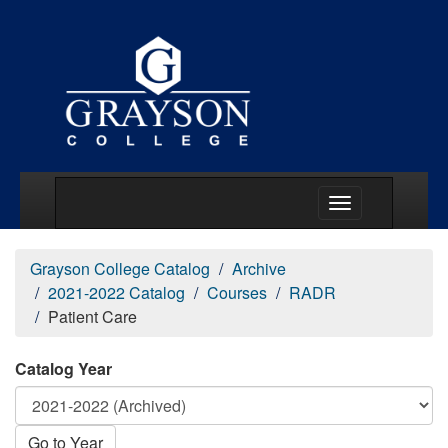
Main Menu Togg
Grayson College Catalog
Archive
2021-2022 Catalog
Courses
RADR
Patient Care
Catalog Year
Go to Year