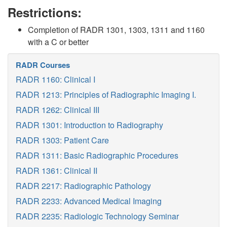
Restrictions:
Completion of RADR 1301, 1303, 1311 and 1160
with a C or better
RADR Courses
RADR 1160: Clinical I
RADR 1213: Principles of Radiographic Imaging I.
RADR 1262: Clinical III
RADR 1301: Introduction to Radiography
RADR 1303: Patient Care
RADR 1311: Basic Radiographic Procedures
RADR 1361: Clinical II
RADR 2217: Radiographic Pathology
RADR 2233: Advanced Medical Imaging
RADR 2235: Radiologic Technology Seminar