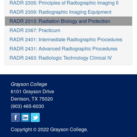
RADR 2305: Principles of Radiographic Imaging II
RADR 2309: Radiographic Imaging Equipment
RADR 2313: Radiation Biology and Protection
RADR 2367: Practicum
RADR 2401: Intermediate Radiographic Procedures
RADR 2431: Advanced Radiographic Procedures
RADR 2463: Radiologic Technology Clinical IV
Grayson College
6101 Grayson Drive
Denison, TX 75020
(903) 465-6030
Copyright © 2022 Grayson College.