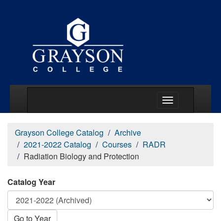
Main Menu Togg
Grayson College Catalog
Archive
2021-2022 Catalog
Courses
RADR
Radiation Biology and Protection
Catalog Year
Go to Year