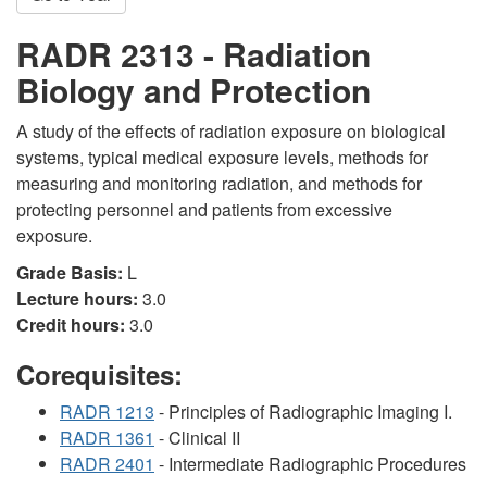
RADR 2313 - Radiation
Biology and Protection
A study of the effects of radiation exposure on biological
systems, typical medical exposure levels, methods for
measuring and monitoring radiation, and methods for
protecting personnel and patients from excessive
exposure.
Grade Basis:
L
Lecture hours:
3.0
Credit hours:
3.0
Corequisites:
RADR 1213
- Principles of Radiographic Imaging I.
RADR 1361
- Clinical II
RADR 2401
- Intermediate Radiographic Procedures