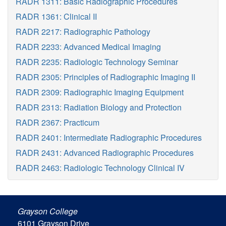
RADR 1311: Basic Radiographic Procedures
RADR 1361: Clinical II
RADR 2217: Radiographic Pathology
RADR 2233: Advanced Medical Imaging
RADR 2235: Radiologic Technology Seminar
RADR 2305: Principles of Radiographic Imaging II
RADR 2309: Radiographic Imaging Equipment
RADR 2313: Radiation Biology and Protection
RADR 2367: Practicum
RADR 2401: Intermediate Radiographic Procedures
RADR 2431: Advanced Radiographic Procedures
RADR 2463: Radiologic Technology Clinical IV
Grayson College
6101 Grayson Drive