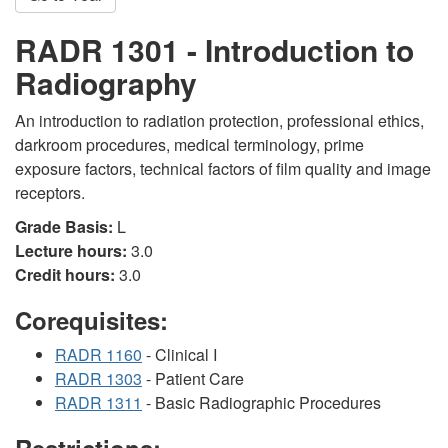
RADR 1301 - Introduction to
Radiography
An introduction to radiation protection, professional ethics,
darkroom procedures, medical terminology, prime
exposure factors, technical factors of film quality and image
receptors.
Grade Basis:
L
Lecture hours:
3.0
Credit hours:
3.0
Corequisites:
RADR 1160
- Clinical I
RADR 1303
- Patient Care
RADR 1311
- Basic Radiographic Procedures