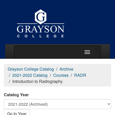
Main Menu Togg
Grayson College Catalog
Archive
2021-2022 Catalog
Courses
RADR
Introduction to Radiography
Catalog Year
Go to Year