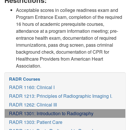
Restrictions:
Acceptable scores in college readiness exam and
Program Entrance Exam, completion of the required
16 hours of academic prerequisite courses,
attendance at a program information meeting; pre-
entrance health exam, documentation of required
immunizations, pass drug screen, pass criminal
background check, documentation of CPR for
Healthcare Providers from American Heart
Association.
RADR Courses
RADR 1160: Clinical I
RADR 1213: Principles of Radiographic Imaging I.
RADR 1262: Clinical III
RADR 1301: Introduction to Radiography
RADR 1303: Patient Care