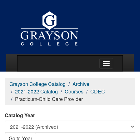
Main Menu Togg
Grayson College Catalog
Archive
2021-2022 Catalog
Courses
CDEC
Practicum-Child Care Provider
Catalog Year
Go to Year