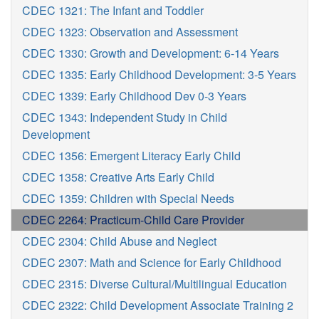
CDEC 1321: The Infant and Toddler
CDEC 1323: Observation and Assessment
CDEC 1330: Growth and Development: 6-14 Years
CDEC 1335: Early Childhood Development: 3-5 Years
CDEC 1339: Early Childhood Dev 0-3 Years
CDEC 1343: Independent Study in Child
Development
CDEC 1356: Emergent Literacy Early Child
CDEC 1358: Creative Arts Early Child
CDEC 1359: Children with Special Needs
CDEC 2264: Practicum-Child Care Provider
CDEC 2304: Child Abuse and Neglect
CDEC 2307: Math and Science for Early Childhood
CDEC 2315: Diverse Cultural/Multilingual Education
CDEC 2322: Child Development Associate Training 2