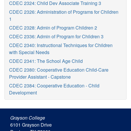
CDEC 2324: Child Dev Associate Training 3
CDEC 2326: Administration of Programs for Children
1
CDEC 2328: Admin of Program Children 2
CDEC 2336: Admin of Program for Children 3
CDEC 2340: Instructional Techniques for Children
with Special Needs
CDEC 2341: The School Age Child
CDEC 2380: Cooperative Education Child-Care
Provider Assistant - Capstone
CDEC 2384: Cooperative Education - Child
Development
Grayson College
6101 Grayson Drive