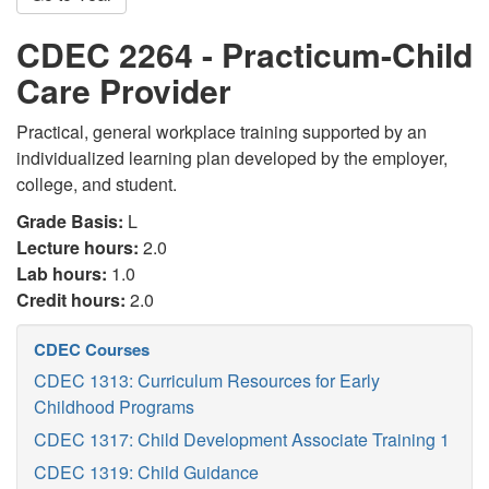
CDEC 2264 - Practicum-Child
Care Provider
Practical, general workplace training supported by an
individualized learning plan developed by the employer,
college, and student.
Grade Basis:
L
Lecture hours:
2.0
Lab hours:
1.0
Credit hours:
2.0
CDEC Courses
CDEC 1313: Curriculum Resources for Early
Childhood Programs
CDEC 1317: Child Development Associate Training 1
CDEC 1319: Child Guidance