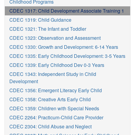
Childhood Programs
CDEC 1317: Child Development Associate Training 1
CDEC 1319: Child Guidance
CDEC 1321: The Infant and Toddler
CDEC 1323: Observation and Assessment
CDEC 1330: Growth and Development: 6-14 Years
CDEC 1335: Early Childhood Development: 3-5 Years
CDEC 1339: Early Childhood Dev 0-3 Years
CDEC 1343: Independent Study in Child
Development
CDEC 1356: Emergent Literacy Early Child
CDEC 1358: Creative Arts Early Child
CDEC 1359: Children with Special Needs
CDEC 2264: Practicum-Child Care Provider
CDEC 2304: Child Abuse and Neglect