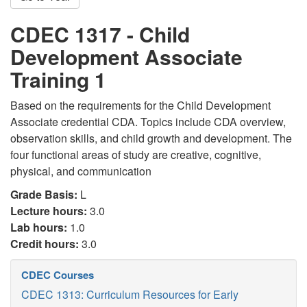
CDEC 1317 - Child
Development Associate
Training 1
Based on the requirements for the Child Development
Associate credential CDA. Topics include CDA overview,
observation skills, and child growth and development. The
four functional areas of study are creative, cognitive,
physical, and communication
Grade Basis:
L
Lecture hours:
3.0
Lab hours:
1.0
Credit hours:
3.0
CDEC Courses
CDEC 1313: Curriculum Resources for Early