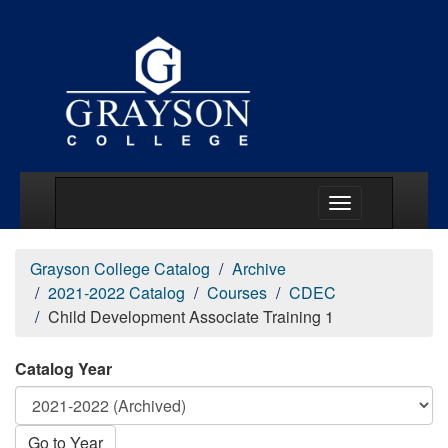
Main Menu Togg
Grayson College Catalog
Archive
2021-2022 Catalog
Courses
CDEC
Child Development Associate Training 1
Catalog Year
Go to Year