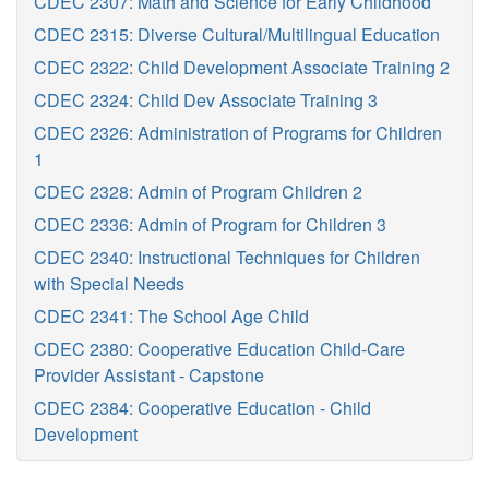
CDEC 2307: Math and Science for Early Childhood
CDEC 2315: Diverse Cultural/Multilingual Education
CDEC 2322: Child Development Associate Training 2
CDEC 2324: Child Dev Associate Training 3
CDEC 2326: Administration of Programs for Children
1
CDEC 2328: Admin of Program Children 2
CDEC 2336: Admin of Program for Children 3
CDEC 2340: Instructional Techniques for Children
with Special Needs
CDEC 2341: The School Age Child
CDEC 2380: Cooperative Education Child-Care
Provider Assistant - Capstone
CDEC 2384: Cooperative Education - Child
Development