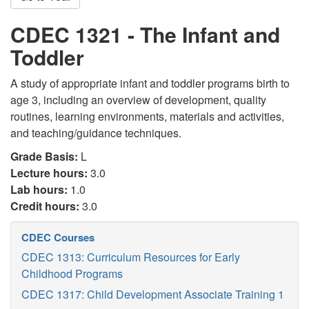
CDEC 1321 - The Infant and
Toddler
A study of appropriate infant and toddler programs birth to
age 3, including an overview of development, quality
routines, learning environments, materials and activities,
and teaching/guidance techniques.
Grade Basis:
L
Lecture hours:
3.0
Lab hours:
1.0
Credit hours:
3.0
CDEC Courses
CDEC 1313: Curriculum Resources for Early
Childhood Programs
CDEC 1317: Child Development Associate Training 1