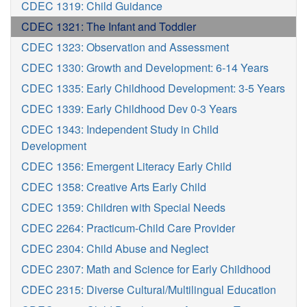
CDEC 1319: Child Guidance
CDEC 1321: The Infant and Toddler
CDEC 1323: Observation and Assessment
CDEC 1330: Growth and Development: 6-14 Years
CDEC 1335: Early Childhood Development: 3-5 Years
CDEC 1339: Early Childhood Dev 0-3 Years
CDEC 1343: Independent Study in Child
Development
CDEC 1356: Emergent Literacy Early Child
CDEC 1358: Creative Arts Early Child
CDEC 1359: Children with Special Needs
CDEC 2264: Practicum-Child Care Provider
CDEC 2304: Child Abuse and Neglect
CDEC 2307: Math and Science for Early Childhood
CDEC 2315: Diverse Cultural/Multilingual Education