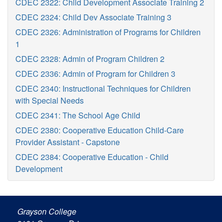
CDEC 2322: Child Development Associate Training 2
CDEC 2324: Child Dev Associate Training 3
CDEC 2326: Administration of Programs for Children
1
CDEC 2328: Admin of Program Children 2
CDEC 2336: Admin of Program for Children 3
CDEC 2340: Instructional Techniques for Children
with Special Needs
CDEC 2341: The School Age Child
CDEC 2380: Cooperative Education Child-Care
Provider Assistant - Capstone
CDEC 2384: Cooperative Education - Child
Development
Grayson College