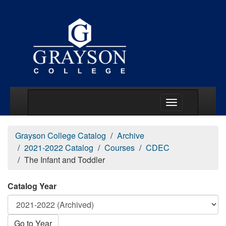
Main Menu Togg
Grayson College Catalog
Archive
2021-2022 Catalog
Courses
CDEC
The Infant and Toddler
Catalog Year
Go to Year