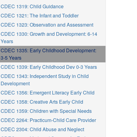
CDEC 1319: Child Guidance
CDEC 1321: The Infant and Toddler
CDEC 1323: Observation and Assessment
CDEC 1330: Growth and Development: 6-14
Years
CDEC 1335: Early Childhood Development:
3-5 Years
CDEC 1339: Early Childhood Dev 0-3 Years
CDEC 1343: Independent Study in Child
Development
CDEC 1356: Emergent Literacy Early Child
CDEC 1358: Creative Arts Early Child
CDEC 1359: Children with Special Needs
CDEC 2264: Practicum-Child Care Provider
CDEC 2304: Child Abuse and Neglect