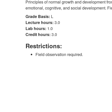
Principles of normal growth and development fro
emotional, cognitive, and social development. Fi
Grade Basis:
L
Lecture hours:
3.0
Lab hours:
1.0
Credit hours:
3.0
Restrictions:
Field observation required.