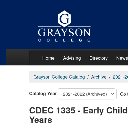
Home
Advising
Directory
News
Grayson College Catalog
Archive
2021-2
Catalog Year
Go 
CDEC 1335 - Early Chil
Years