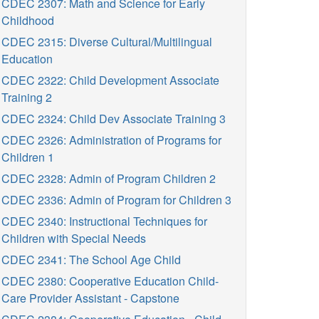
CDEC 2307: Math and Science for Early
Childhood
CDEC 2315: Diverse Cultural/Multilingual
Education
CDEC 2322: Child Development Associate
Training 2
CDEC 2324: Child Dev Associate Training 3
CDEC 2326: Administration of Programs for
Children 1
CDEC 2328: Admin of Program Children 2
CDEC 2336: Admin of Program for Children 3
CDEC 2340: Instructional Techniques for
Children with Special Needs
CDEC 2341: The School Age Child
CDEC 2380: Cooperative Education Child-
Care Provider Assistant - Capstone