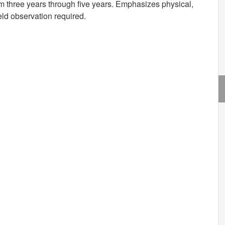
m three years through five years. Emphasizes physical,
eld observation required.