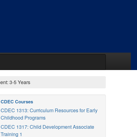
nt: 3-5 Years
CDEC Courses
CDEC 1313: Curriculum Resources for Early
Childhood Programs
CDEC 1317: Child Development Associate
Training 1