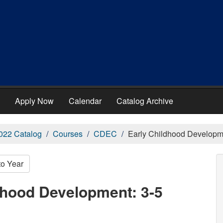
Apply Now
Calendar
Catalog Archive
022 Catalog
Courses
CDEC
Early Childhood Developme
to Year
dhood Development: 3-5