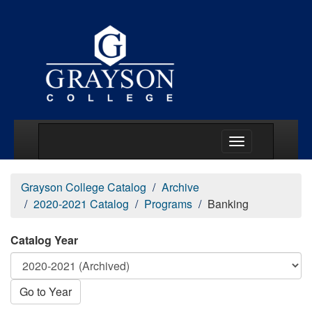
Main Menu Togg
Grayson College Catalog
Archive
2020-2021 Catalog
Programs
Banking
Catalog Year
Go to Year