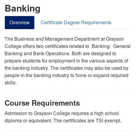
Banking
Overview
Certificate Degree Requirements
The Business and Management Department at Grayson
College offers two certificates related to Banking: General
Banking and Bank Operations. Both are designed to
prepare students for employment in the various aspects of
the banking industry. The certificates may also be used by
people in the banking industry to hone or expand
required
skills.
Course Requirements
Admission to Grayson College requires a high school
diploma or equivalent. The certificates are TSI exempt.