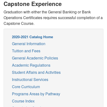
Capstone Experience
Graduation with either the General Banking or Bank
Operations Certificates requires successful completion of a
Capstone Course.
2020-2021 Catalog Home
General Information
Tuition and Fees
General Academic Policies
Academic Regulations
Student Affairs and Activities
Instructional Services
Core Curriculum
Programs Areas by Pathway
Course Index