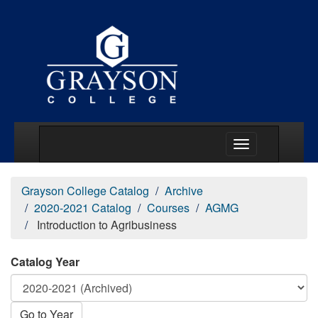
Main Menu Togg
Grayson College Catalog
Archive
2020-2021 Catalog
Courses
AGMG
Introduction to Agribusiness
Catalog Year
Go to Year