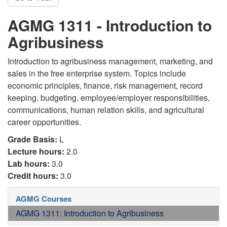
AGMG 1311 - Introduction to
Agribusiness
Introduction to agribusiness management, marketing, and
sales in the free enterprise system. Topics include
economic principles, finance, risk management, record
keeping, budgeting, employee/employer responsibilities,
communications, human relation skills, and agricultural
career opportunities.
Grade Basis:
L
Lecture hours:
2.0
Lab hours:
3.0
Credit hours:
3.0
AGMG Courses
AGMG 1311: Introduction to Agribusiness