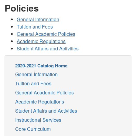
Policies
General Information
Tuition and Fees
General Academic Policies
Academic Regulations
Student Affairs and Activities
2020-2021 Catalog Home
General Information
Tuition and Fees
General Academic Policies
Academic Regulations
Student Affairs and Activities
Instructional Services
Core Curriculum