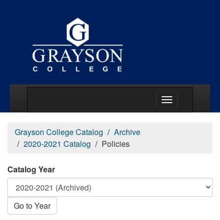
Main Menu Togg
Grayson College Catalog
Archive
2020-2021 Catalog
Policies
Catalog Year
Go to Year