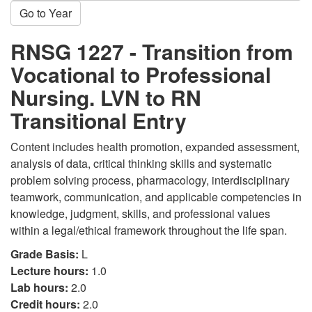
Go to Year
RNSG 1227 - Transition from
Vocational to Professional
Nursing. LVN to RN
Transitional Entry
Content includes health promotion, expanded assessment,
analysis of data, critical thinking skills and systematic
problem solving process, pharmacology, interdisciplinary
teamwork, communication, and applicable competencies in
knowledge, judgment, skills, and professional values
within a legal/ethical framework throughout the life span.
Grade Basis:
L
Lecture hours:
1.0
Lab hours:
2.0
Credit hours:
2.0