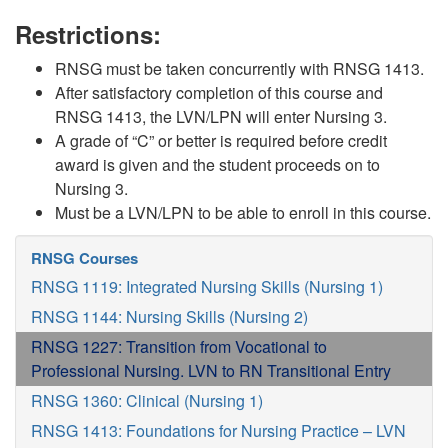
Restrictions:
RNSG must be taken concurrently with RNSG 1413.
After satisfactory completion of this course and
RNSG 1413, the LVN/LPN will enter Nursing 3.
A grade of “C” or better is required before credit
award is given and the student proceeds on to
Nursing 3.
Must be a LVN/LPN to be able to enroll in this course.
RNSG Courses
RNSG 1119: Integrated Nursing Skills (Nursing 1)
RNSG 1144: Nursing Skills (Nursing 2)
RNSG 1227: Transition from Vocational to
Professional Nursing. LVN to RN Transitional Entry
RNSG 1360: Clinical (Nursing 1)
RNSG 1413: Foundations for Nursing Practice – LVN