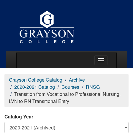
Main Menu Togg
Grayson College Catalog
Archive
2020-2021 Catalog
Courses
RNSG
Transition from Vocational to Professional Nursing.
LVN to RN Transitional Entry
Catalog Year