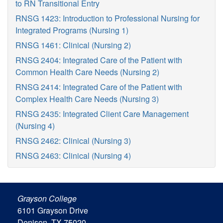
to RN Transitional Entry
RNSG 1423: Introduction to Professional Nursing for
Integrated Programs (Nursing 1)
RNSG 1461: Clinical (Nursing 2)
RNSG 2404: Integrated Care of the Patient with
Common Health Care Needs (Nursing 2)
RNSG 2414: Integrated Care of the Patient with
Complex Health Care Needs (Nursing 3)
RNSG 2435: Integrated Client Care Management
(Nursing 4)
RNSG 2462: Clinical (Nursing 3)
RNSG 2463: Clinical (Nursing 4)
Grayson College
6101 Grayson Drive
Denison, TX 75020