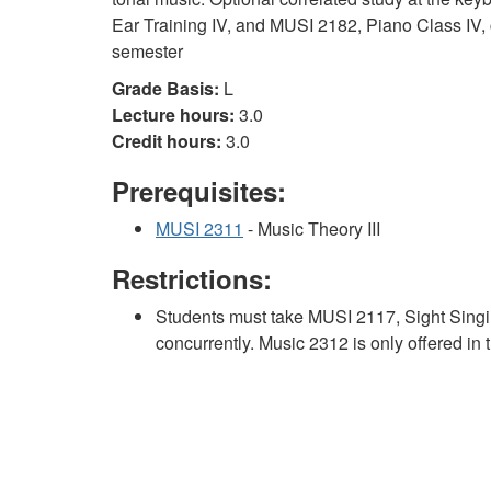
Ear Training IV, and MUSI 2182, Piano Class IV, c
semester
Grade Basis:
L
Lecture hours:
3.0
Credit hours:
3.0
Prerequisites:
MUSI 2311
- Music Theory III
Restrictions:
Students must take MUSI 2117, Sight Singi
concurrently. Music 2312 is only offered in