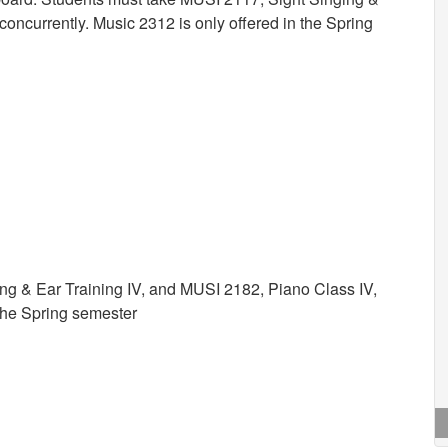
oncurrently. Music 2312 is only offered in the Spring
ng & Ear Training IV, and MUSI 2182, Piano Class IV,
 the Spring semester