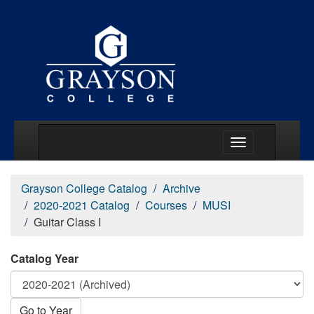
Main Menu Togg
Grayson College Catalog
Archive
2020-2021 Catalog
Courses
MUSI
Guitar Class I
Catalog Year
Go to Year