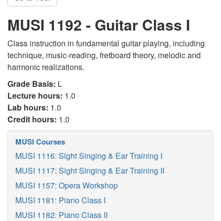
MUSI 1192 - Guitar Class I
Class instruction in fundamental guitar playing, including
technique, music-reading, fretboard theory, melodic and
harmonic realizations.
Grade Basis:
L
Lecture hours:
1.0
Lab hours:
1.0
Credit hours:
1.0
MUSI Courses
MUSI 1116: Sight Singing & Ear Training I
MUSI 1117: Sight Singing & Ear Training II
MUSI 1157: Opera Workshop
MUSI 1181: Piano Class I
MUSI 1182: Piano Class II