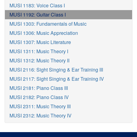
MUSI 1183: Voice Class I
MUSI 1192: Guitar Class I
MUSI 1303: Fundamentals of Music
MUSI 1306: Music Appreciation
MUSI 1307: Music Literature
MUSI 1311: Music Theory I
MUSI 1312: Music Theory II
MUSI 2116: Sight Singing & Ear Training III
MUSI 2117: Sight Singing & Ear Training IV
MUSI 2181: Piano Class III
MUSI 2182: Piano Class IV
MUSI 2311: Music Theory III
MUSI 2312: Music Theory IV