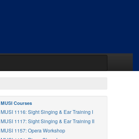
MUSI Courses
MUSI 1116: Sight Singing & Ear Training I
MUSI 1117: Sight Singing & Ear Training II
MUSI 1157: Opera Workshop