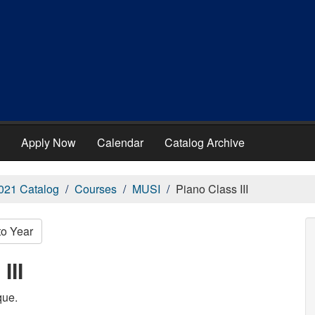
Apply Now
Calendar
Catalog Archive
021 Catalog
Courses
MUSI
Piano Class III
to Year
III
que.