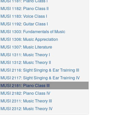
MUSI 1181: Piano Class I
MUSI 1182: Piano Class II
MUSI 1183: Voice Class I
MUSI 1192: Guitar Class I
MUSI 1303: Fundamentals of Music
MUSI 1306: Music Appreciation
MUSI 1307: Music Literature
MUSI 1311: Music Theory I
MUSI 1312: Music Theory II
MUSI 2116: Sight Singing & Ear Training III
MUSI 2117: Sight Singing & Ear Training IV
MUSI 2181: Piano Class III
MUSI 2182: Piano Class IV
MUSI 2311: Music Theory III
MUSI 2312: Music Theory IV