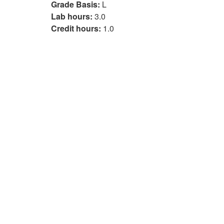
Grade Basis:
L
Lab hours:
3.0
Credit hours:
1.0