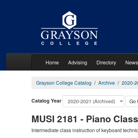
Home
Advising
Directory
News
Grayson College Catalog
Archive
2020-2
Catalog Year
Go 
MUSI 2181 - Piano Class 
Intermediate class instruction of keyboard techni