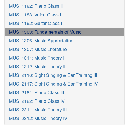
MUSI 1182: Piano Class II
MUSI 1183: Voice Class I
MUSI 1192: Guitar Class I
MUSI 1303: Fundamentals of Music
MUSI 1306: Music Appreciation
MUSI 1307: Music Literature
MUSI 1311: Music Theory I
MUSI 1312: Music Theory II
MUSI 2116: Sight Singing & Ear Training III
MUSI 2117: Sight Singing & Ear Training IV
MUSI 2181: Piano Class III
MUSI 2182: Piano Class IV
MUSI 2311: Music Theory III
MUSI 2312: Music Theory IV