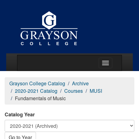
Main Menu Togg
Grayson College Catalog
Archive
2020-2021 Catalog
Courses
MUSI
Fundamentals of Music
Catalog Year
Go to Year