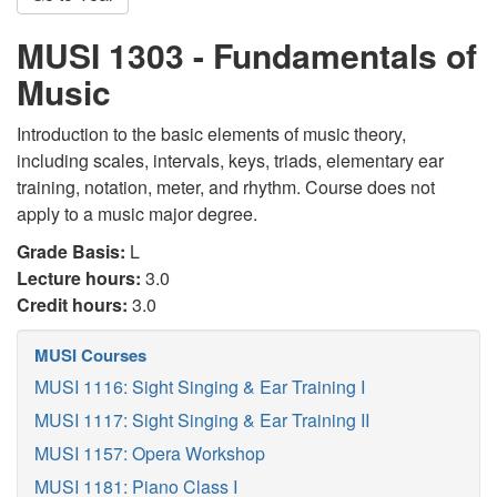
MUSI 1303 - Fundamentals of
Music
Introduction to the basic elements of music theory,
including scales, intervals, keys, triads, elementary ear
training, notation, meter, and rhythm. Course does not
apply to a music major degree.
Grade Basis:
L
Lecture hours:
3.0
Credit hours:
3.0
MUSI Courses
MUSI 1116: Sight Singing & Ear Training I
MUSI 1117: Sight Singing & Ear Training II
MUSI 1157: Opera Workshop
MUSI 1181: Piano Class I