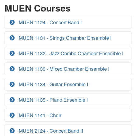
MUEN Courses
MUEN 1124 - Concert Band I
MUEN 1131 - Strings Chamber Ensemble I
MUEN 1132 - Jazz Combo Chamber Ensemble I
MUEN 1133 - Mixed Chamber Ensemble I
MUEN 1134 - Guitar Ensemble I
MUEN 1135 - Piano Ensemble I
MUEN 1141 - Choir
MUEN 2124 - Concert Band II