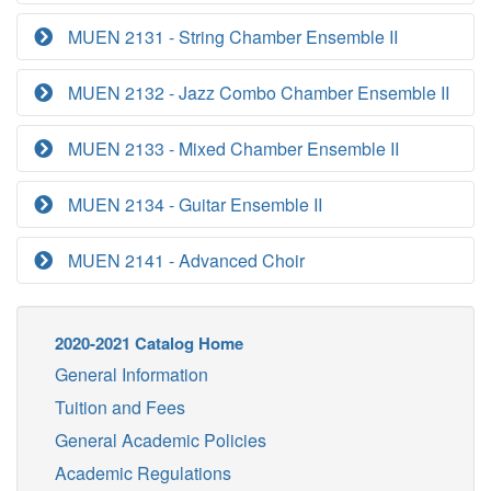
MUEN 2131 - String Chamber Ensemble II
MUEN 2132 - Jazz Combo Chamber Ensemble II
MUEN 2133 - Mixed Chamber Ensemble II
MUEN 2134 - Guitar Ensemble II
MUEN 2141 - Advanced Choir
2020-2021 Catalog Home
General Information
Tuition and Fees
General Academic Policies
Academic Regulations