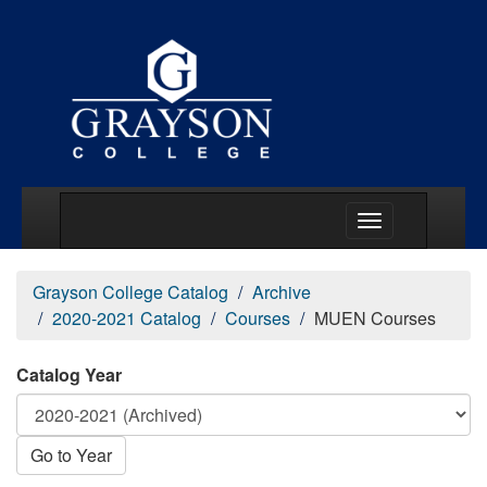
Main Menu Togg
Grayson College Catalog
Archive
2020-2021 Catalog
Courses
MUEN Courses
Catalog Year
Go to Year