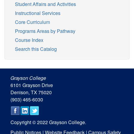
Student Affairs and Activities
Instructional Services
Core Curriculum
Programs Areas by Pathway
Course Index
Search this Catalog
Grayson College
6101 Grayson Drive
Denison, TX 75020
(903) 465-6030
Copyright © 2022 Grayson College.
Public Notices
|
Website Feedback
|
Campus Safety