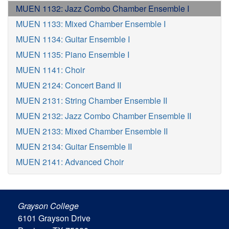
MUEN 1132: Jazz Combo Chamber Ensemble I
MUEN 1133: Mixed Chamber Ensemble I
MUEN 1134: Guitar Ensemble I
MUEN 1135: Piano Ensemble I
MUEN 1141: Choir
MUEN 2124: Concert Band II
MUEN 2131: String Chamber Ensemble II
MUEN 2132: Jazz Combo Chamber Ensemble II
MUEN 2133: Mixed Chamber Ensemble II
MUEN 2134: Guitar Ensemble II
MUEN 2141: Advanced Choir
Grayson College
6101 Grayson Drive