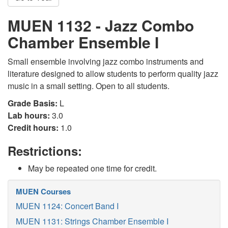
MUEN 1132 - Jazz Combo
Chamber Ensemble I
Small ensemble involving jazz combo instruments and
literature designed to allow students to perform quality jazz
music in a small setting. Open to all students.
Grade Basis:
L
Lab hours:
3.0
Credit hours:
1.0
Restrictions:
May be repeated one time for credit.
MUEN Courses
MUEN 1124: Concert Band I
MUEN 1131: Strings Chamber Ensemble I