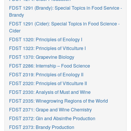
FDST 1291 (Brandy): Special Topics in Food Service -
Brandy
FDST 1291 (Cider): Special Topics in Food Science -
Cider
FDST 1320: Principles of Enology I
FDST 1323: Principles of Viticulture I
FDST 1370: Grapevine Biology
FDST 2286: Internship – Food Science
FDST 2319: Principles of Enology II
FDST 2320: Principles of Viticulture II
FDST 2330: Analysis of Must and Wine
FDST 2335: Winegrowing Regions of the World
FDST 2371: Grape and Wine Chemistry
FDST 2372: Gin and Absinthe Production
FDST 2373: Brandy Production