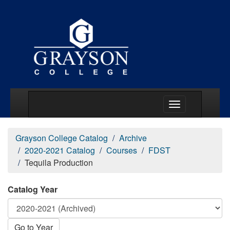
Main Menu Togg
Grayson College Catalog
Archive
2020-2021 Catalog
Courses
FDST
Tequila Production
Catalog Year
Go to Year