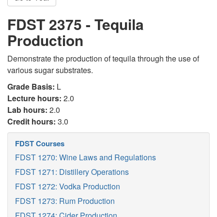
FDST 2375 - Tequila
Production
Demonstrate the production of tequila through the use of
various sugar substrates.
Grade Basis:
L
Lecture hours:
2.0
Lab hours:
2.0
Credit hours:
3.0
FDST Courses
FDST 1270: Wine Laws and Regulations
FDST 1271: Distillery Operations
FDST 1272: Vodka Production
FDST 1273: Rum Production
FDST 1274: Cider Production