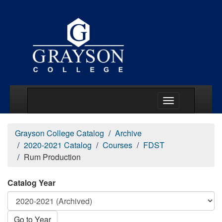
Main Menu Togg
Grayson College Catalog
Archive
2020-2021 Catalog
Courses
FDST
Rum Production
Catalog Year
Go to Year