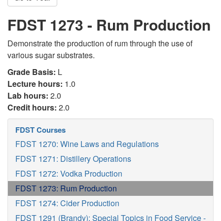
FDST 1273 - Rum Production
Demonstrate the production of rum through the use of
various sugar substrates.
Grade Basis:
L
Lecture hours:
1.0
Lab hours:
2.0
Credit hours:
2.0
FDST Courses
FDST 1270: Wine Laws and Regulations
FDST 1271: Distillery Operations
FDST 1272: Vodka Production
FDST 1273: Rum Production
FDST 1274: Cider Production
FDST 1291 (Brandy): Special Topics in Food Service -