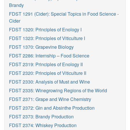
Brandy
FDST 1291 (Cider): Special Topics in Food Science -
Cider
FDST 1320: Principles of Enology I
FDST 1323: Principles of Viticulture I
FDST 1370: Grapevine Biology
FDST 2286: Internship – Food Science
FDST 2319: Principles of Enology II
FDST 2320: Principles of Viticulture II
FDST 2330: Analysis of Must and Wine
FDST 2335: Winegrowing Regions of the World
FDST 2371: Grape and Wine Chemistry
FDST 2372: Gin and Absinthe Production
FDST 2373: Brandy Production
FDST 2374: Whiskey Production